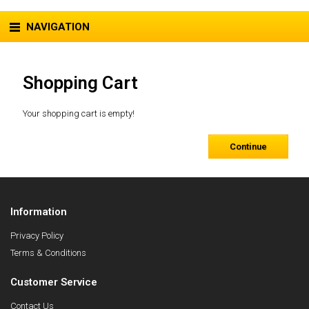
NAVIGATION
Shopping Cart
Your shopping cart is empty!
Continue
Information
Privacy Policy
Terms & Conditions
Customer Service
Contact Us