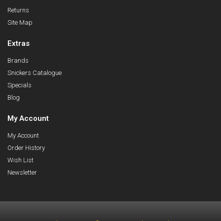
Returns
Site Map
Extras
Brands
Snickers Catalogue
Specials
Blog
My Account
My Account
Order History
Wish List
Newsletter