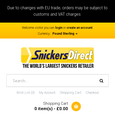
Due to changes with EU trade, orders may be subject to
customs and VAT charges.
Welcome visitor you can
login
or
create an account
.
Currency:
Pound Sterling
Wish List (0)
My Account
Shopping Cart
Checkout
Shopping Cart
0 item(s) - £0.00