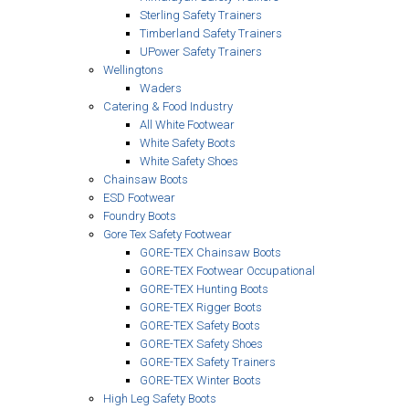
Sterling Safety Trainers
Timberland Safety Trainers
UPower Safety Trainers
Wellingtons
Waders
Catering & Food Industry
All White Footwear
White Safety Boots
White Safety Shoes
Chainsaw Boots
ESD Footwear
Foundry Boots
Gore Tex Safety Footwear
GORE-TEX Chainsaw Boots
GORE-TEX Footwear Occupational
GORE-TEX Hunting Boots
GORE-TEX Rigger Boots
GORE-TEX Safety Boots
GORE-TEX Safety Shoes
GORE-TEX Safety Trainers
GORE-TEX Winter Boots
High Leg Safety Boots