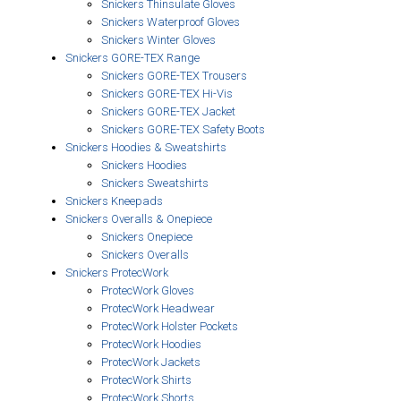
Snickers Thinsulate Gloves
Snickers Waterproof Gloves
Snickers Winter Gloves
Snickers GORE-TEX Range
Snickers GORE-TEX Trousers
Snickers GORE-TEX Hi-Vis
Snickers GORE-TEX Jacket
Snickers GORE-TEX Safety Boots
Snickers Hoodies & Sweatshirts
Snickers Hoodies
Snickers Sweatshirts
Snickers Kneepads
Snickers Overalls & Onepiece
Snickers Onepiece
Snickers Overalls
Snickers ProtecWork
ProtecWork Gloves
ProtecWork Headwear
ProtecWork Holster Pockets
ProtecWork Hoodies
ProtecWork Jackets
ProtecWork Shirts
ProtecWork Shorts