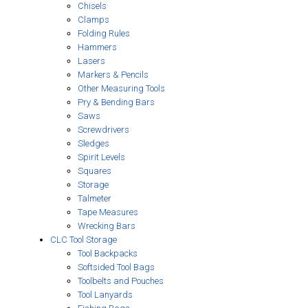
Chisels
Clamps
Folding Rules
Hammers
Lasers
Markers & Pencils
Other Measuring Tools
Pry & Bending Bars
Saws
Screwdrivers
Sledges
Spirit Levels
Squares
Storage
Talmeter
Tape Measures
Wrecking Bars
CLC Tool Storage
Tool Backpacks
Softsided Tool Bags
Toolbelts and Pouches
Tool Lanyards