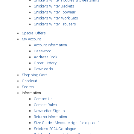
Snickers Winter Hoodies & Sweatshirts
Snickers Winter Jackets
Snickers Winter Topwear
Snickers Winter Work Sets
Snickers Winter Trousers
Special Offers
My Account
Account Information
Password
Address Book
Order History
Downloads
Shopping Cart
Checkout
Search
Information
Contact Us
Contest Rules
Newsletter Signup
Returns Information
Size Guide - Measure right for a good fit
Snickers 2024 Catalogue