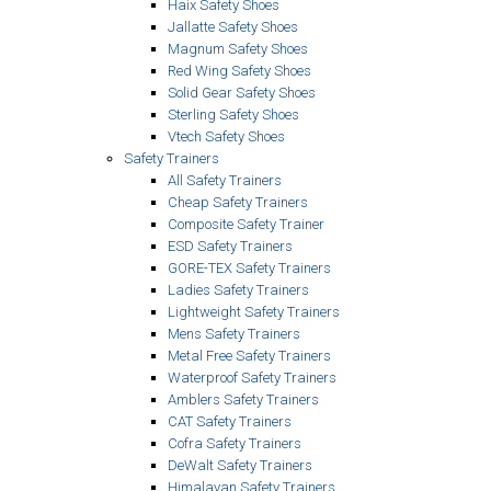
Haix Safety Shoes
Jallatte Safety Shoes
Magnum Safety Shoes
Red Wing Safety Shoes
Solid Gear Safety Shoes
Sterling Safety Shoes
Vtech Safety Shoes
Safety Trainers
All Safety Trainers
Cheap Safety Trainers
Composite Safety Trainer
ESD Safety Trainers
GORE-TEX Safety Trainers
Ladies Safety Trainers
Lightweight Safety Trainers
Mens Safety Trainers
Metal Free Safety Trainers
Waterproof Safety Trainers
Amblers Safety Trainers
CAT Safety Trainers
Cofra Safety Trainers
DeWalt Safety Trainers
Himalayan Safety Trainers