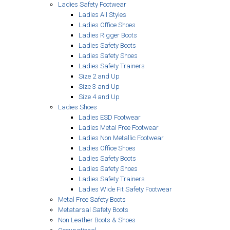
Ladies Safety Footwear
Ladies All Styles
Ladies Office Shoes
Ladies Rigger Boots
Ladies Safety Boots
Ladies Safety Shoes
Ladies Safety Trainers
Size 2 and Up
Size 3 and Up
Size 4 and Up
Ladies Shoes
Ladies ESD Footwear
Ladies Metal Free Footwear
Ladies Non Metallic Footwear
Ladies Office Shoes
Ladies Safety Boots
Ladies Safety Shoes
Ladies Safety Trainers
Ladies Wide Fit Safety Footwear
Metal Free Safety Boots
Metatarsal Safety Boots
Non Leather Boots & Shoes