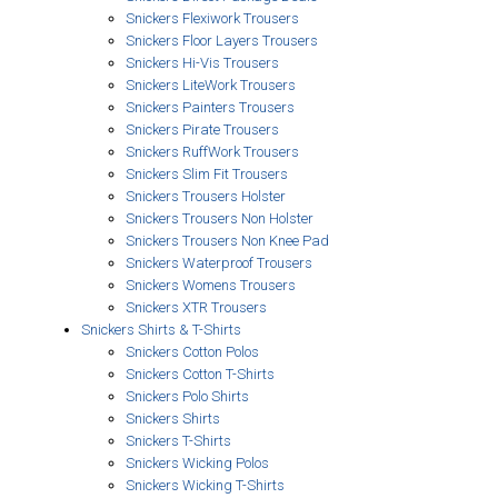
Snickers Flexiwork Trousers
Snickers Floor Layers Trousers
Snickers Hi-Vis Trousers
Snickers LiteWork Trousers
Snickers Painters Trousers
Snickers Pirate Trousers
Snickers RuffWork Trousers
Snickers Slim Fit Trousers
Snickers Trousers Holster
Snickers Trousers Non Holster
Snickers Trousers Non Knee Pad
Snickers Waterproof Trousers
Snickers Womens Trousers
Snickers XTR Trousers
Snickers Shirts & T-Shirts
Snickers Cotton Polos
Snickers Cotton T-Shirts
Snickers Polo Shirts
Snickers Shirts
Snickers T-Shirts
Snickers Wicking Polos
Snickers Wicking T-Shirts