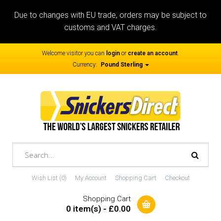
Due to changes with EU trade, orders may be subject to
customs and VAT charges.
Welcome visitor you can
login
or
create an account
.
Currency:
Pound Sterling
Wish List (0)
My Account
Shopping Cart
Checkout
Shopping Cart
0 item(s) - £0.00