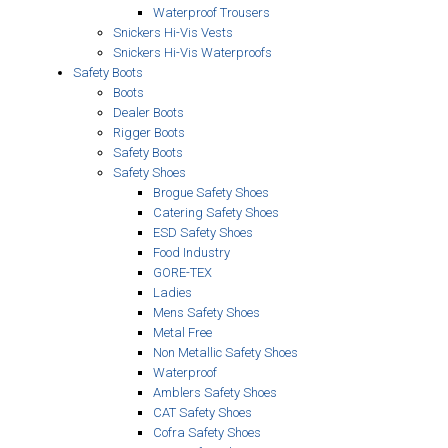
Waterproof Trousers
Snickers Hi-Vis Vests
Snickers Hi-Vis Waterproofs
Safety Boots
Boots
Dealer Boots
Rigger Boots
Safety Boots
Safety Shoes
Brogue Safety Shoes
Catering Safety Shoes
ESD Safety Shoes
Food Industry
GORE-TEX
Ladies
Mens Safety Shoes
Metal Free
Non Metallic Safety Shoes
Waterproof
Amblers Safety Shoes
CAT Safety Shoes
Cofra Safety Shoes