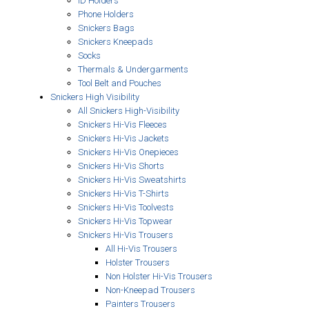
ID Holders
Phone Holders
Snickers Bags
Snickers Kneepads
Socks
Thermals & Undergarments
Tool Belt and Pouches
Snickers High Visibility
All Snickers High-Visibility
Snickers Hi-Vis Fleeces
Snickers Hi-Vis Jackets
Snickers Hi-Vis Onepieces
Snickers Hi-Vis Shorts
Snickers Hi-Vis Sweatshirts
Snickers Hi-Vis T-Shirts
Snickers Hi-Vis Toolvests
Snickers Hi-Vis Topwear
Snickers Hi-Vis Trousers
All Hi-Vis Trousers
Holster Trousers
Non Holster Hi-Vis Trousers
Non-Kneepad Trousers
Painters Trousers