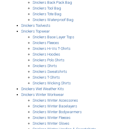
Snickers Back Pack Bag
Snickers Tool Bag
Snickers Tote Bag
Snickers Waterproof Bag
Snickers Toolvests
Snickers Topwear
Snickers Base Layer Tops
Snickers Fleeces
Snickers Hi-Vis T-Shirts
Snickers Hoodies
Snickers Polo Shirts
Snickers Shirts
Snickers Sweatshirts
Snickers T-Shirts
Snickers Wicking Shirts
Snickers Wet Weather Kits
Snickers Winter Workwear
Snickers Winter Accessories
Snickers Winter Baselayers
Snickers Winter Bodywarmers
Snickers Winter Fleeces
Snickers Winter Gloves