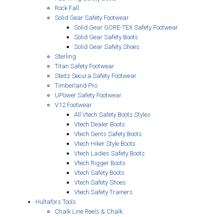
Rock Fall
Solid Gear Safety Footwear
Solid Gear GORE-TEX Safety Footwear
Solid Gear Safety Boots
Solid Gear Safety Shoes
Sterling
Titan Safety Footwear
Steitz Secura Safety Footwear
Timberland Pro
UPower Safety Footwear
V12 Footwear
All Vtech Safety Boots Styles
Vtech Dealer Boots
Vtech Gents Safety Boots
Vtech Hiker Style Boots
Vtech Ladies Safety Boots
Vtech Rigger Boots
Vtech Safety Boots
Vtech Safety Shoes
Vtech Safety Trainers
Hultafors Tools
Chalk Line Reels & Chalk