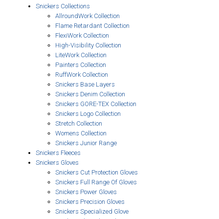
Snickers Collections
AllroundWork Collection
Flame Retardant Collection
FlexiWork Collection
High-Visibility Collection
LiteWork Collection
Painters Collection
RuffWork Collection
Snickers Base Layers
Snickers Denim Collection
Snickers GORE-TEX Collection
Snickers Logo Collection
Stretch Collection
Womens Collection
Snickers Junior Range
Snickers Fleeces
Snickers Gloves
Snickers Cut Protection Gloves
Snickers Full Range Of Gloves
Snickers Power Gloves
Snickers Precision Gloves
Snickers Specialized Glove