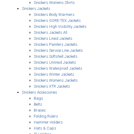
Snickers Womens Shirts
Snickers Jackets
Snickers Body Warmers
Snickers GORE-TEX Jackets
Snickers High Visibility Jackets
Snickers Jackets All
Snickers Lined Jackets
Snickers Painters Jackets
Snickers Service Line Jackets
Snickers Softshell Jackets
Snickers Unlined Jackets
Snickers Waterproof Jackets
Snickers Winter Jackets
Snickers Womens Jackets
Snickers XTR Jackets
Snickers Accessories
Bags
Belts
Braces
Folding Rulers
Hammer Holders
Hats & Caps