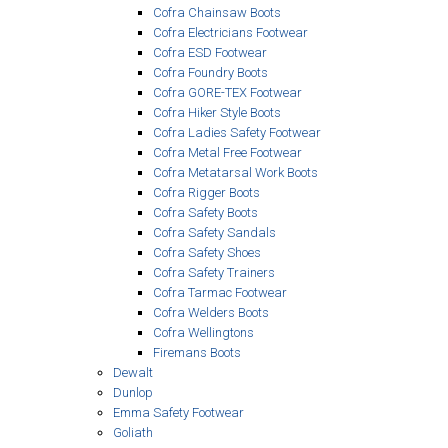
Cofra Chainsaw Boots
Cofra Electricians Footwear
Cofra ESD Footwear
Cofra Foundry Boots
Cofra GORE-TEX Footwear
Cofra Hiker Style Boots
Cofra Ladies Safety Footwear
Cofra Metal Free Footwear
Cofra Metatarsal Work Boots
Cofra Rigger Boots
Cofra Safety Boots
Cofra Safety Sandals
Cofra Safety Shoes
Cofra Safety Trainers
Cofra Tarmac Footwear
Cofra Welders Boots
Cofra Wellingtons
Firemans Boots
Dewalt
Dunlop
Emma Safety Footwear
Goliath