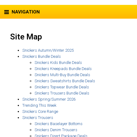
NAVIGATION
Site Map
Snickers Autumn/Winter 2025
Snickers Bundle Deals
Snickers Kids Bundle Deals
Snickers Kneepads Bundle Deals
Snickers Multi-Buy Bundle Deals
Snickers Sweatshirts Bundle Deals
Snickers Topwear Bundle Deals
Snickers Trousers Bundle Deals
Snickers Spring/Summer 2026
Trending This Week
Snickers Core Range
Snickers Trousers
Snickers Baselayer Bottoms
Snickers Denim Trousers
Snickers Direct Package Deals