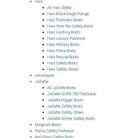
Haix
All Haix Styles
Haix Black Eagle Range
Haix Firemans Boots
Haix Gore-Tex Safety Boots
Haix Hunting Boots
Haix Leisure Footwear
Haix Military Boots
Haix Police Boots
Haix Rescue Boots
Haix Safety Boots
Haix Safety Shoes
Himalayan
Jallatte
All Jallatte Boots
Jallatte GORE-TEX Footwear
Jallatte Rigger Boots
Jallatte Safety Boots
Jallatte Safety Shoes
Jallatte Winter Safety Boots
Magnum Boots
Puma Safety Footwear
Red Wing Safety Boots