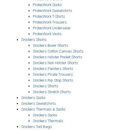
ProtecWork Socks
ProtecWork Sweatshirts
ProtecWork T-Shirts
ProtecWork Trousers
ProtecWork Underwear
ProtecWork Vests
Snickers Shorts
Snickers Boxer Shorts
Snickers Cotton Canvas Shorts
Snickers Holster Pocket Shorts
Snickers Non Holster Shorts
Snickers Painters Shorts
Snickers Pirate Trousers
Snickers Rip Stop Shorts
Snickers Shorts
Snickers Stretch Shorts
Snickers Socks
Snickers Sweatshirts
Snickers Thermals & Socks
Snickers Socks
Snickers Thermals
Snickers Tool Bags