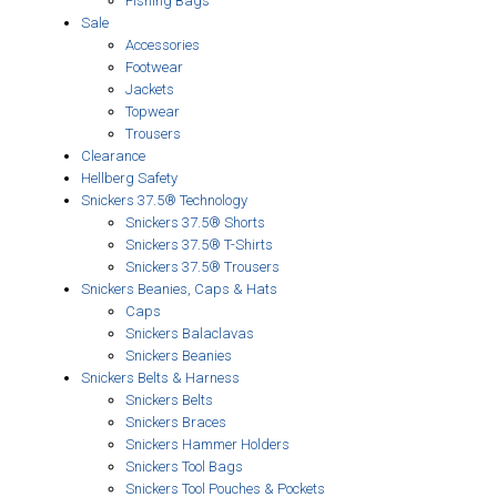
Fishing Bags
Sale
Accessories
Footwear
Jackets
Topwear
Trousers
Clearance
Hellberg Safety
Snickers 37.5® Technology
Snickers 37.5® Shorts
Snickers 37.5® T-Shirts
Snickers 37.5® Trousers
Snickers Beanies, Caps & Hats
Caps
Snickers Balaclavas
Snickers Beanies
Snickers Belts & Harness
Snickers Belts
Snickers Braces
Snickers Hammer Holders
Snickers Tool Bags
Snickers Tool Pouches & Pockets