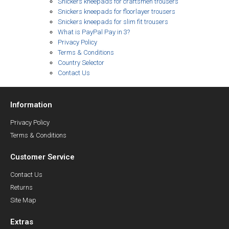
Snickers kneepads for craftsmen trousers
Snickers kneepads for floorlayer trousers
Snickers kneepads for slim fit trousers
What is PayPal Pay in 3?
Privacy Policy
Terms & Conditions
Country Selector
Contact Us
Information
Privacy Policy
Terms & Conditions
Customer Service
Contact Us
Returns
Site Map
Extras