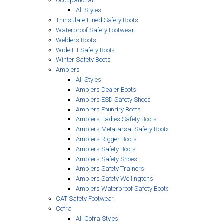
Occupational
All Styles
Thinsulate Lined Safety Boots
Waterproof Safety Footwear
Welders Boots
Wide Fit Safety Boots
Winter Safety Boots
Amblers
All Styles
Amblers Dealer Boots
Amblers ESD Safety Shoes
Amblers Foundry Boots
Amblers Ladies Safety Boots
Amblers Metatarsal Safety Boots
Amblers Rigger Boots
Amblers Safety Boots
Amblers Safety Shoes
Amblers Safety Trainers
Amblers Safety Wellingtons
Amblers Waterproof Safety Boots
CAT Safety Footwear
Cofra
All Cofra Styles