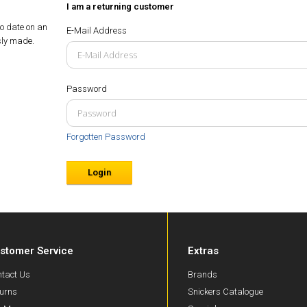
I am a returning customer
to date on an
E-Mail Address
sly made.
Password
Forgotten Password
stomer Service
Extras
tact Us
Brands
urns
Snickers Catalogue