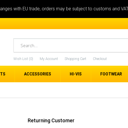
anges with EU trade, orders may be subject to customs and VA
Wish List (0)
My Account
Shopping Cart
Checkout
ETS
ACCESSORIES
HI-VIS
FOOTWEAR
Returning Customer