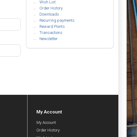
Wish List
Order History
Downloads
Recurring payments
Reward Points
Transactions
Newsletter
My Account
My Account
Order History