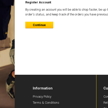
Register Account
By creating an account you will be able to shop faster, be up 
order's status, and keep track of the orders you have previou
Continue
Information
Cu
Privacy Policy
Con
Terms & Conditions
Ret