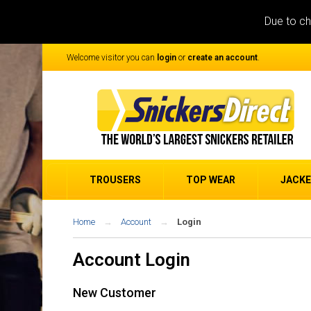
Due to ch
Welcome visitor you can
login
or
create an account
.
TROUSERS
TOP WEAR
JACK
Home
Account
Login
Account Login
New Customer