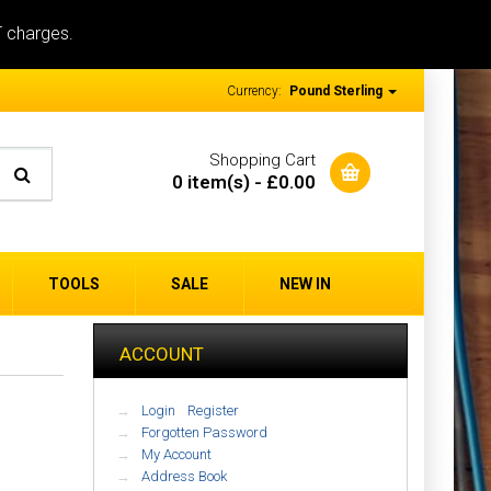
T charges.
Currency:
Pound Sterling
Shopping Cart
0 item(s) - £0.00
TOOLS
SALE
NEW IN
ACCOUNT
Login
/
Register
Forgotten Password
My Account
Address Book