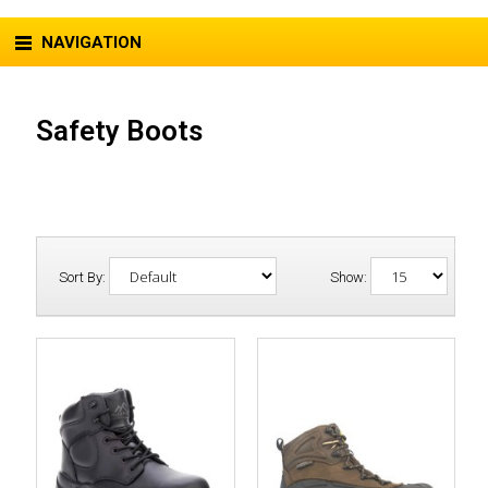
NAVIGATION
Safety Boots
Sort By:
Show: