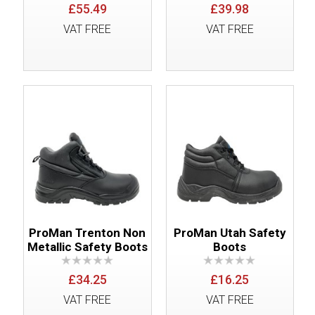
£55.49
£39.98
VAT FREE
VAT FREE
ProMan Trenton Non
ProMan Utah Safety
Metallic Safety Boots
Boots
£34.25
£16.25
VAT FREE
VAT FREE