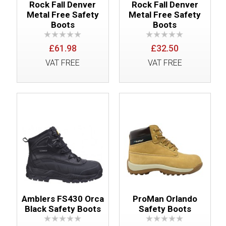
Rock Fall Denver
Rock Fall Denver
Metal Free Safety
Metal Free Safety
Boots
Boots
£61.98
£32.50
VAT FREE
VAT FREE
Amblers FS430 Orca
ProMan Orlando
Black Safety Boots
Safety Boots