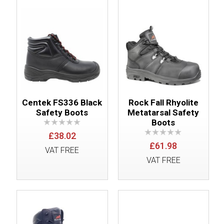
Centek FS336 Black
Rock Fall Rhyolite
Safety Boots
Metatarsal Safety
Boots
£38.02
£61.98
VAT FREE
VAT FREE