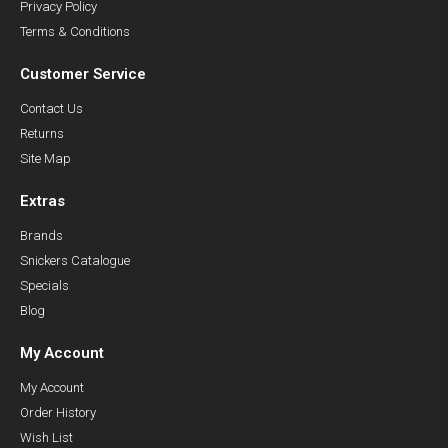
Privacy Policy
Terms & Conditions
Customer Service
Contact Us
Returns
Site Map
Extras
Brands
Snickers Catalogue
Specials
Blog
My Account
My Account
Order History
Wish List