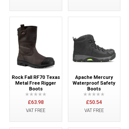
Rock Fall RF70 Texas
Apache Mercury
Metal Free Rigger
Waterproof Safety
Boots
Boots
£63.98
£50.54
VAT FREE
VAT FREE