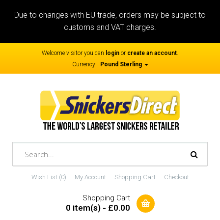
Due to changes with EU trade, orders may be subject to
customs and VAT charges.
Welcome visitor you can
login
or
create an account
.
Currency:
Pound Sterling
Wish List (0)
My Account
Shopping Cart
Checkout
Shopping Cart
0 item(s) - £0.00