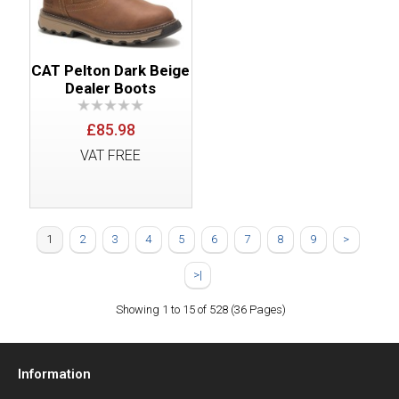
CAT Pelton Dark Beige
Dealer Boots
£85.98
VAT FREE
1
2
3
4
5
6
7
8
9
>
>|
Showing 1 to 15 of 528 (36 Pages)
Information