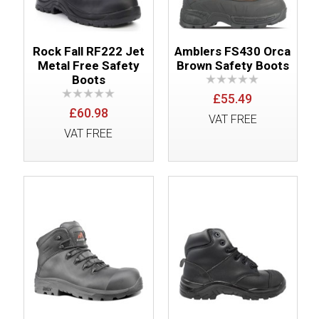
Rock Fall RF222 Jet
Amblers FS430 Orca
Metal Free Safety
Brown Safety Boots
Boots
£55.49
£60.98
VAT FREE
VAT FREE