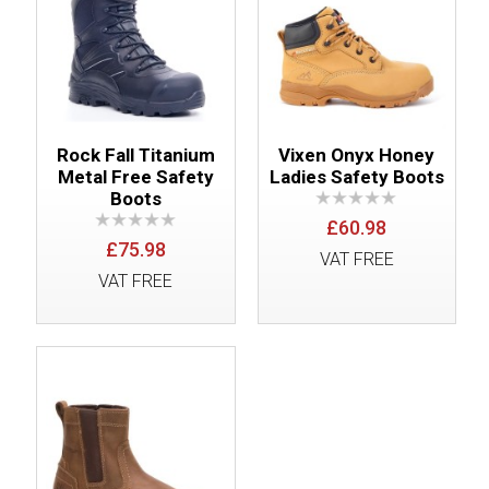
Rock Fall Titanium
Vixen Onyx Honey
Metal Free Safety
Ladies Safety Boots
Boots
£60.98
£75.98
VAT FREE
VAT FREE