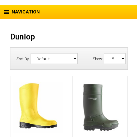
NAVIGATION
Dunlop
Sort By:
Show: