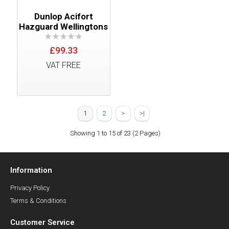
Dunlop Acifort
Hazguard Wellingtons
£99.33
VAT FREE
1
2
>
>|
Showing 1 to 15 of 23 (2 Pages)
Information
Privacy Policy
Terms & Conditions
Customer Service