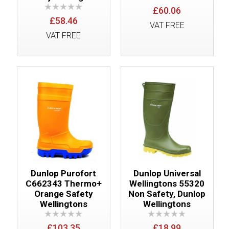
£60.06
£58.46
VAT FREE
VAT FREE
Dunlop Purofort
Dunlop Universal
C662343 Thermo+
Wellingtons 55320
Orange Safety
Non Safety, Dunlop
Wellingtons
Wellingtons
£103.35
£18.99