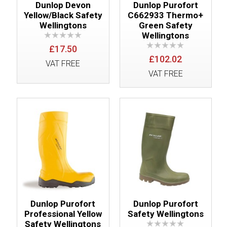
Dunlop Devon
Dunlop Purofort
Yellow/Black Safety
C662933 Thermo+
Wellingtons
Green Safety
Wellingtons
£17.50
£102.02
VAT FREE
VAT FREE
Dunlop Purofort
Dunlop Purofort
Professional Yellow
Safety Wellingtons
Safety Wellingtons