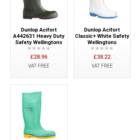
Dunlop Acifort
Dunlop Acifort
A442631 Heavy Duty
Classic+ White Safety
Safety Wellingtons
Wellingtons
£28.96
£38.22
VAT FREE
VAT FREE