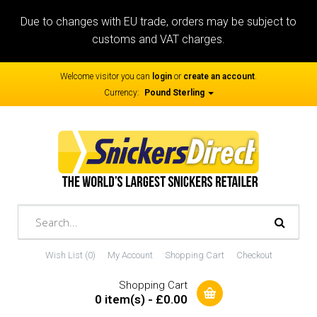
Due to changes with EU trade, orders may be subject to
customs and VAT charges.
Welcome visitor you can
login
or
create an account
.
Currency:
Pound Sterling
Wish List (0)
My Account
Shopping Cart
Checkout
Shopping Cart
0 item(s) - £0.00