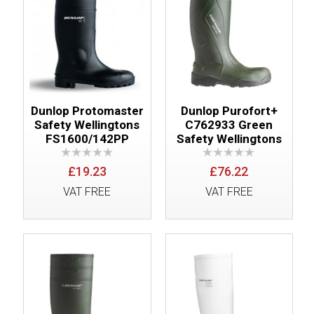
Dunlop Protomaster
Dunlop Purofort+
Safety Wellingtons
C762933 Green
FS1600/142PP
Safety Wellingtons
£19.23
£76.22
VAT FREE
VAT FREE