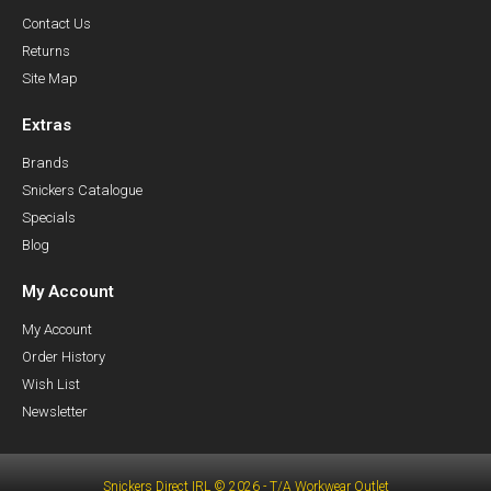
Contact Us
Returns
Site Map
Extras
Brands
Snickers Catalogue
Specials
Blog
My Account
My Account
Order History
Wish List
Newsletter
Snickers Direct IRL © 2026 - T/A Workwear Outlet