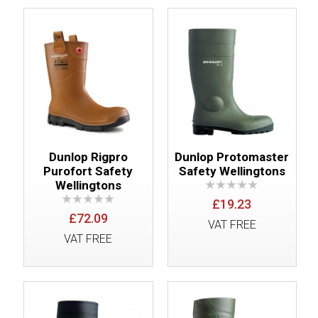
Dunlop Rigpro
Dunlop Protomaster
Purofort Safety
Safety Wellingtons
Wellingtons
£19.23
£72.09
VAT FREE
VAT FREE