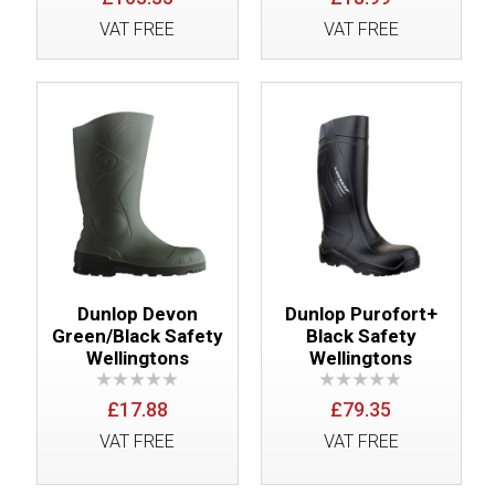
VAT FREE
VAT FREE
Dunlop Devon
Dunlop Purofort+
Green/Black Safety
Black Safety
Wellingtons
Wellingtons
£17.88
£79.35
VAT FREE
VAT FREE