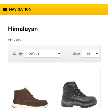
NAVIGATION
Himalayan
Himalayan
Sort By:
Show: