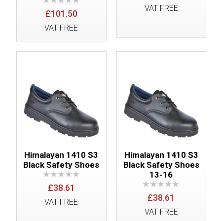
VAT FREE
£101.50
VAT FREE
Himalayan 1410 S3
Himalayan 1410 S3
Black Safety Shoes
Black Safety Shoes
13-16
£38.61
£38.61
VAT FREE
VAT FREE