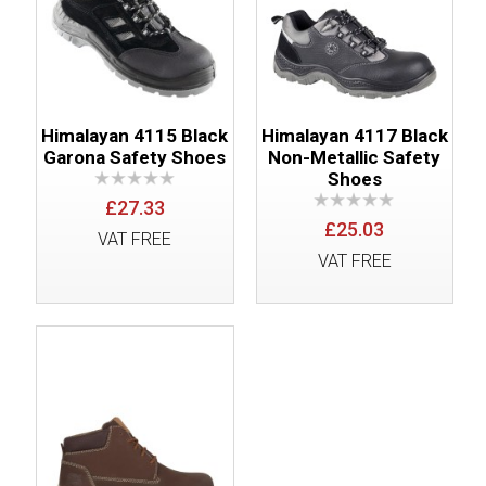
Himalayan 4115 Black
Himalayan 4117 Black
Garona Safety Shoes
Non-Metallic Safety
Shoes
£27.33
£25.03
VAT FREE
VAT FREE