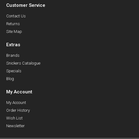
Customer Service
Contact Us
Returns
Site Map
Extras
Brands
Snickers Catalogue
Specials
Blog
My Account
My Account
Order History
Wish List
Newsletter