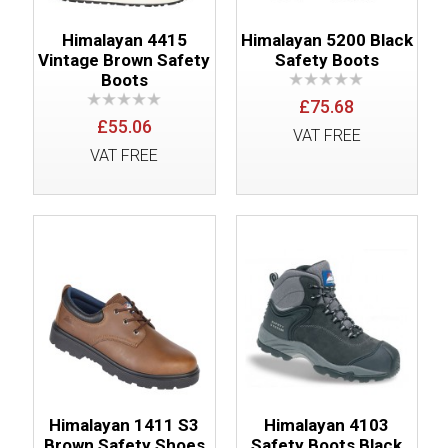
Himalayan 4415
Himalayan 5200 Black
Vintage Brown Safety
Safety Boots
Boots
£75.68
£55.06
VAT FREE
VAT FREE
Himalayan 1411 S3
Himalayan 4103
Brown Safety Shoes
Safety Boots Black