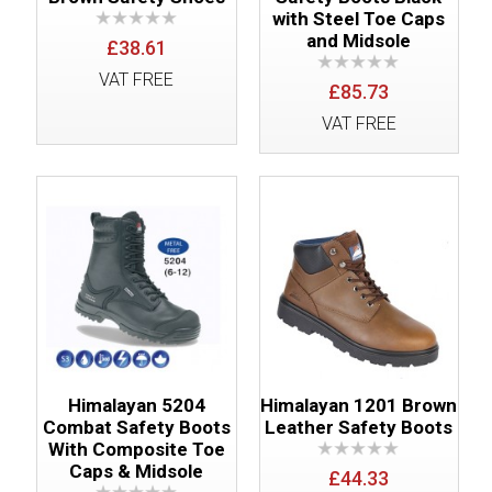
with Steel Toe Caps
and Midsole
£38.61
VAT FREE
£85.73
VAT FREE
Himalayan 5204
Himalayan 1201 Brown
Combat Safety Boots
Leather Safety Boots
With Composite Toe
Caps & Midsole
£44.33