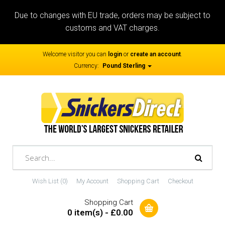
Due to changes with EU trade, orders may be subject to
customs and VAT charges.
Welcome visitor you can
login
or
create an account
.
Currency:
Pound Sterling
Wish List (0)
My Account
Shopping Cart
Checkout
Shopping Cart
0 item(s) - £0.00