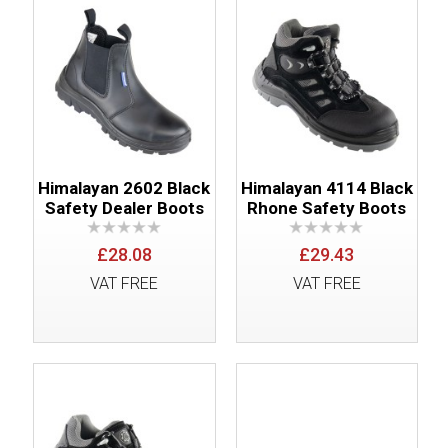
Himalayan 2602 Black
Himalayan 4114 Black
Safety Dealer Boots
Rhone Safety Boots
£28.08
£29.43
VAT FREE
VAT FREE