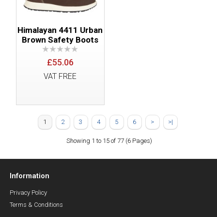
Himalayan 4411 Urban
Brown Safety Boots
£55.06
VAT FREE
1
2
3
4
5
6
>
>|
Showing 1 to 15 of 77 (6 Pages)
Information
Privacy Policy
Terms & Conditions