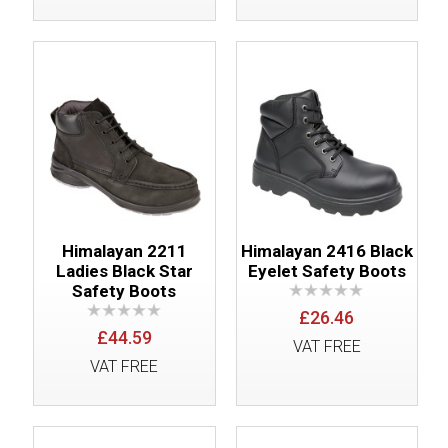
Himalayan 2211
Himalayan 2416 Black
Ladies Black Star
Eyelet Safety Boots
Safety Boots
£26.46
£44.59
VAT FREE
VAT FREE