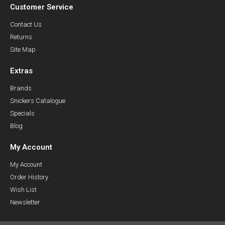
Customer Service
Contact Us
Returns
Site Map
Extras
Brands
Snickers Catalogue
Specials
Blog
My Account
My Account
Order History
Wish List
Newsletter