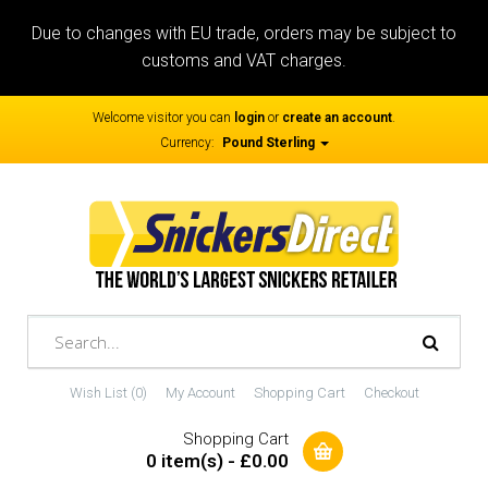
Due to changes with EU trade, orders may be subject to
customs and VAT charges.
Welcome visitor you can
login
or
create an account
.
Currency:
Pound Sterling
Wish List (0)
My Account
Shopping Cart
Checkout
Shopping Cart
0 item(s) - £0.00