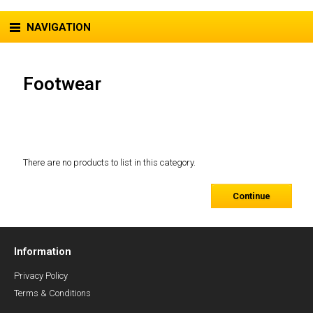
NAVIGATION
Footwear
There are no products to list in this category.
Continue
Information
Privacy Policy
Terms & Conditions