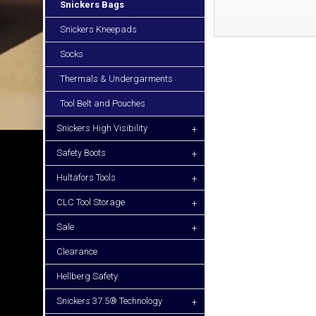
Snickers Bags
Snickers Kneepads
Socks
Thermals & Undergarments
Tool Belt and Pouches
Snickers High Visibility
+
Safety Boots
+
Hultafors Tools
+
CLC Tool Storage
+
Sale
+
Clearance
Hellberg Safety
Snickers 37.5® Technology
+