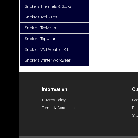
Snickers Thermals & Socks
+
Snickers Tool Bags
+
Snickers Toolvests
Snickers Topwear
+
Snickers Wet Weather Kits
Snickers Winter Workwear
+
Information
Cu
Privacy Policy
Con
Terms & Conditions
Ret
Si