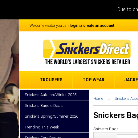
Due to ch
Welcome visitor you can
login
or
create an account
.
TROUSERS
TOP WEAR
JACK
Snickers Autumn/Winter 2025
Home
Snickers Acc
Snickers Bundle Deals
+
Snickers Ba
Snickers Spring/Summer 2026
Trending This Week
Snickers Bags
Snickers Core Range