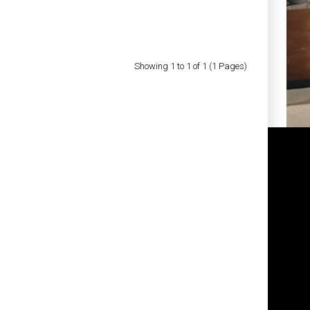
Showing 1 to 1 of 1 (1 Pages)