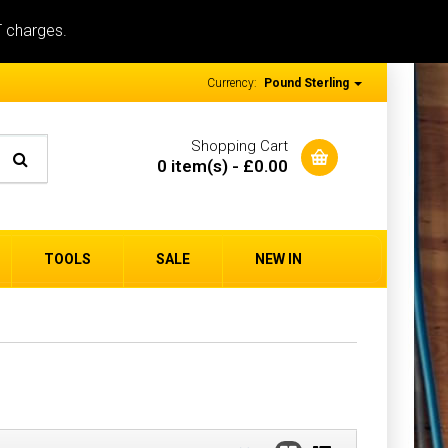
T charges.
Currency:
Pound Sterling
Shopping Cart
0 item(s) - £0.00
TOOLS
SALE
NEW IN