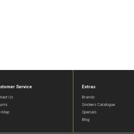
stomer Service
Extras
tact Us
Brands
urns
Snickers Catalogue
te Map
Specials
Blog