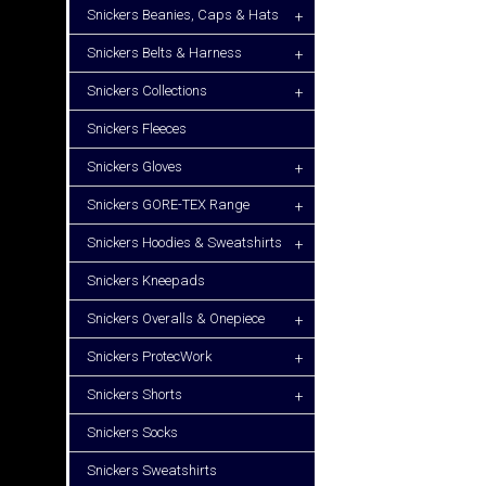
Snickers Beanies, Caps & Hats
+
Snickers Belts & Harness
+
Snickers Collections
+
Snickers Fleeces
Snickers Gloves
+
Snickers GORE-TEX Range
+
Snickers Hoodies & Sweatshirts
+
Snickers Kneepads
Snickers Overalls & Onepiece
+
Snickers ProtecWork
+
Snickers Shorts
+
Snickers Socks
Snickers Sweatshirts