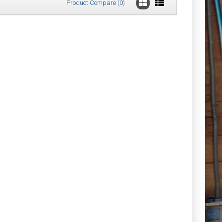
Product Compare (0)
£57.64
Add to Cart
Add to Wish List
Compare this Product