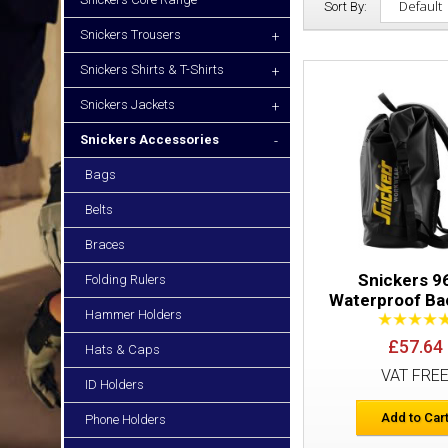
Sort By:
Snickers Trousers
+
Snickers Shirts & T-Shirts
+
Snickers Jackets
+
Snickers Accessories
-
Bags
Belts
Braces
Snickers 9
Folding Rulers
Waterproof Ba
Hammer Holders
£57.64
Hats & Caps
VAT FRE
ID Holders
Add to Car
Phone Holders