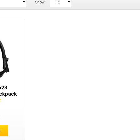
Show:
Snickers 9623 Waterproof Backpack
623
ckpack
E
t