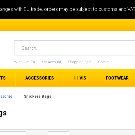
anges with EU trade, orders may be subject to customs and VA
Wish List (0)
My Account
Shopping Cart
Checkout
ETS
ACCESSORIES
HI-VIS
FOOTWEAR
essories
Snickers Bags
gs