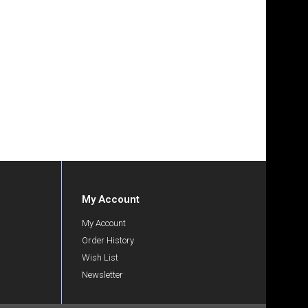
My Account
My Account
Order History
Wish List
Newsletter