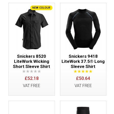
NEW COLOUR
Snickers 8520
Snickers 9418
LiteWork Wicking
LiteWork 37.5® Long
Short Sleeve Shirt
Sleeve Shirt
£52.18
£50.64
VAT FREE
VAT FREE