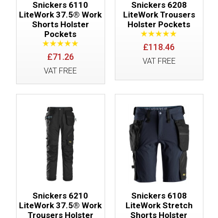
Snickers 6110
Snickers 6208
LiteWork 37.5® Work
LiteWork Trousers
Shorts Holster
Holster Pockets
Pockets
£118.46
£71.26
VAT FREE
VAT FREE
Snickers 6210
Snickers 6108
LiteWork 37.5® Work
LiteWork Stretch
Trousers Holster
Shorts Holster