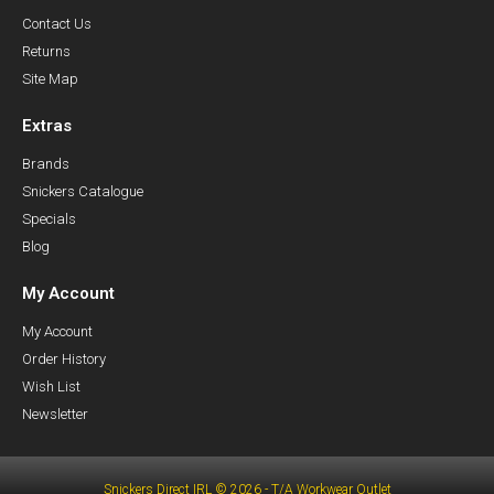
Contact Us
Returns
Site Map
Extras
Brands
Snickers Catalogue
Specials
Blog
My Account
My Account
Order History
Wish List
Newsletter
Snickers Direct IRL © 2026 - T/A Workwear Outlet