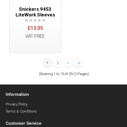
Snickers 9453
LiteWork Sleeves
£13.05
VAT FREE
1
2
>
>|
Showing 1 to 15 of 29 (2 Pages)
Information
Privacy Policy
Terms & Conditions
Customer Service