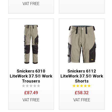
VAT FREE
Snickers 6310
Snickers 6112
LiteWork 37.5® Work
LiteWork 37.5® Work
Trousers
Shorts
£87.49
£58.32
VAT FREE
VAT FREE