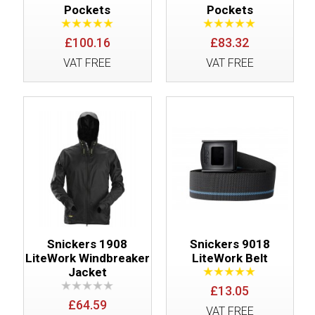
Pockets
Pockets
£100.16
£83.32
VAT FREE
VAT FREE
Snickers 1908
Snickers 9018
LiteWork Windbreaker
LiteWork Belt
Jacket
£13.05
£64.59
VAT FREE