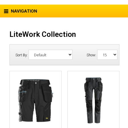
NAVIGATION
LiteWork Collection
Sort By:
Show: