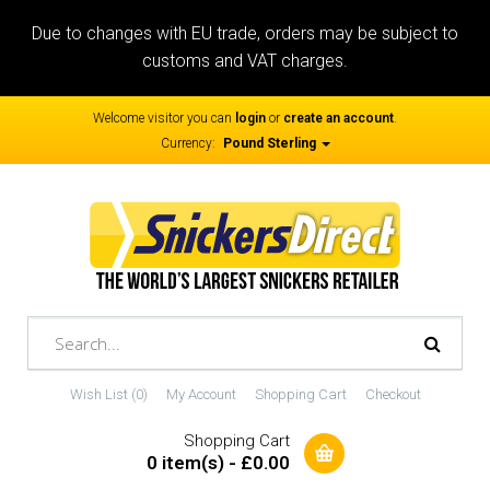
Due to changes with EU trade, orders may be subject to
customs and VAT charges.
Welcome visitor you can
login
or
create an account
.
Currency:
Pound Sterling
Wish List (0)
My Account
Shopping Cart
Checkout
Shopping Cart
0 item(s) - £0.00