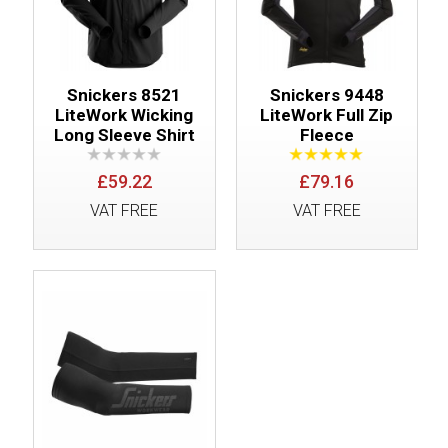
Snickers 8521
Snickers 9448
LiteWork Wicking
LiteWork Full Zip
Long Sleeve Shirt
Fleece
£59.22
£79.16
VAT FREE
VAT FREE