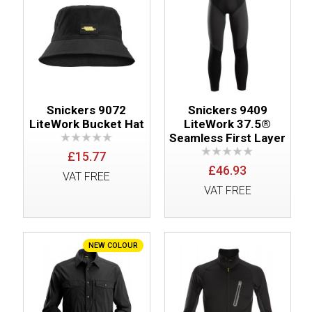
Snickers 9072
Snickers 9409
LiteWork Bucket Hat
LiteWork 37.5®
Seamless First Layer
£15.77
£46.93
VAT FREE
VAT FREE
NEW COLOUR