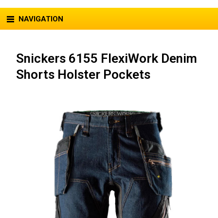
NAVIGATION
Snickers 6155 FlexiWork Denim
Shorts Holster Pockets