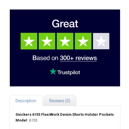
Description
Reviews (0)
Snickers 6155 FlexiWork Denim Shorts Holster Pockets
Model:
6155