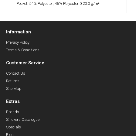
Pocket: 54% Polyester, 46% Polyester: 320.0 g/m².
Information
Privacy Policy
Terms & Conditions
Customer Service
Contact Us
Returns
Site Map
Extras
Brands
Snickers Catalogue
Specials
Blog