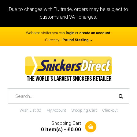
Due to changes with EU trade, orders may be subject to
customs and VAT charges.
Welcome visitor you can
login
or
create an account
.
Currency:
Pound Sterling
Wish List (0)
My Account
Shopping Cart
Checkout
Shopping Cart
0 item(s) - £0.00