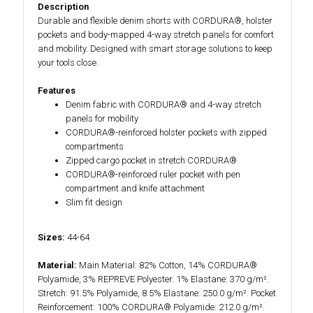
Description
Durable and flexible denim shorts with CORDURA®, holster
pockets and body-mapped 4-way stretch panels for comfort
and mobility. Designed with smart storage solutions to keep
your tools close.
Features
Denim fabric with CORDURA® and 4-way stretch
panels for mobility
CORDURA®-reinforced holster pockets with zipped
compartments
Zipped cargo pocket in stretch CORDURA®
CORDURA®-reinforced ruler pocket with pen
compartment and knife attachment
Slim fit design
Sizes:
44-64
Material:
Main Material: 82% Cotton, 14% CORDURA®
Polyamide, 3% REPREVE Polyester. 1% Elastane: 370 g/m².
Stretch: 91.5% Polyamide, 8.5% Elastane: 250.0 g/m². Pocket
Reinforcement: 100% CORDURA® Polyamide: 212.0 g/m².