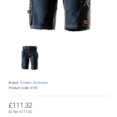
Brand:
Snickers Workwear
Product Code: 6155
£111.32
Ex Tax: £111.32