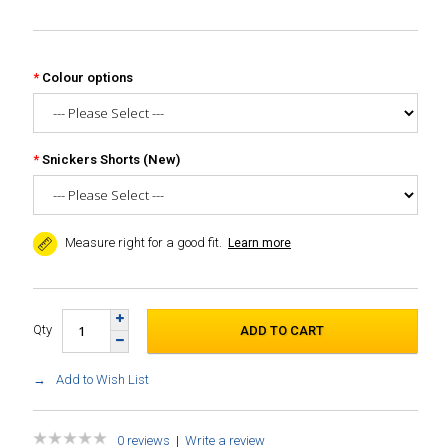
Colour options
Snickers Shorts (New)
Measure right for a good fit.
Learn more
Qty
Add to Wish List
0 reviews
|
Write a review