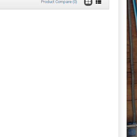
Product Compare (0)
Gloves
£54.30
Add to Cart
Add to Wish List
Compare this Product