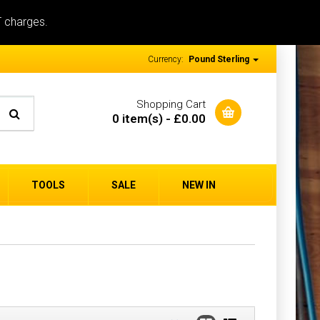
T charges.
Currency:
Pound Sterling
Shopping Cart
0 item(s) - £0.00
TOOLS
SALE
NEW IN