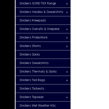
Snickers GORE-TEX Range
+
Snickers Hoodies & Sweatshirts
+
Snickers Kneepads
Snickers Overalls & Onepiece
+
Snickers ProtecWork
+
Snickers Shorts
+
Snickers Socks
Snickers Sweatshirts
Snickers Thermals & Socks
+
Snickers Tool Bags
+
Snickers Toolvests
Snickers Topwear
+
Snickers Wet Weather Kits