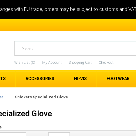
anges with EU trade, orders may be subject to customs and VA
Wish List (0)
My Account
Shopping Cart
Checkout
ETS
ACCESSORIES
HI-VIS
FOOTWEAR
es
Snickers Specialized Glove
ecialized Glove
e