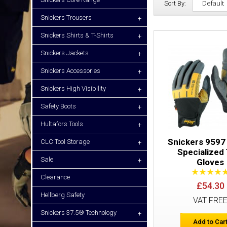
Sort By:
Snickers Trousers
+
Snickers Shirts & T-Shirts
+
Snickers Jackets
+
Snickers Accessories
+
Snickers High Visibility
+
Safety Boots
+
Hultafors Tools
+
Snickers 9597
CLC Tool Storage
+
Specialized 
Sale
+
Gloves
Clearance
£54.30
Hellberg Safety
VAT FRE
Snickers 37.5® Technology
+
Add to Car