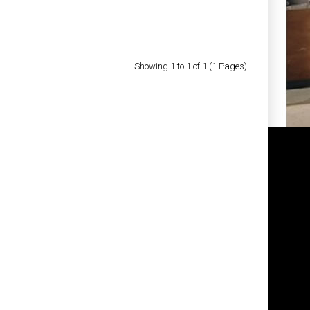
Showing 1 to 1 of 1 (1 Pages)