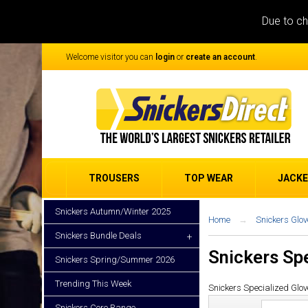
Due to ch
Welcome visitor you can
login
or
create an account
.
TROUSERS
TOP WEAR
JACK
Snickers Autumn/Winter 2025
Home
Snickers Glov
Snickers Bundle Deals
+
Snickers Sp
Snickers Spring/Summer 2026
Trending This Week
Snickers Specialized Glov
Snickers Core Range