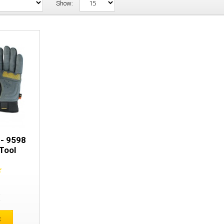
Show:
Snickers 9597 - 9598 Specialized Tool 
 - 9598
Tool
E
t