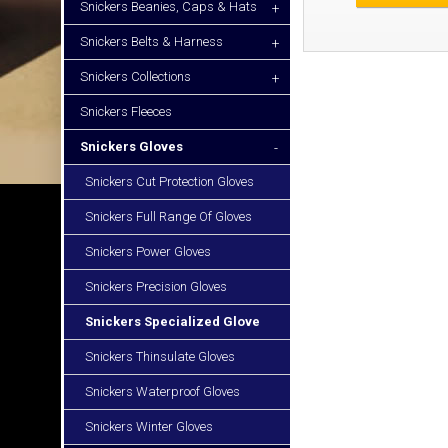
Snickers Beanies, Caps & Hats
+
Snickers Belts & Harness
+
Snickers Collections
+
Snickers Fleeces
Snickers Gloves
-
Snickers Cut Protection Gloves
Snickers Full Range Of Gloves
Snickers Power Gloves
Snickers Precision Gloves
Snickers Specialized Glove
Snickers Thinsulate Gloves
Snickers Waterproof Gloves
Snickers Winter Gloves