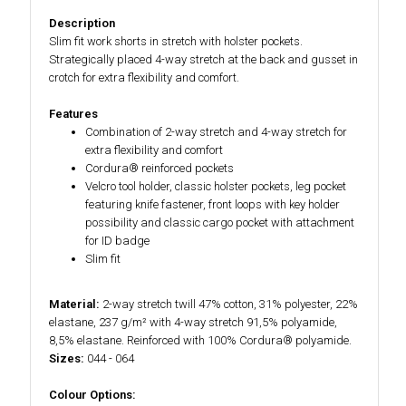
Description
Slim fit work shorts in stretch with holster pockets.
Strategically placed 4-way stretch at the back and gusset in
crotch for extra flexibility and comfort.
Features
Combination of 2-way stretch and 4-way stretch for
extra flexibility and comfort
Cordura® reinforced pockets
Velcro tool holder, classic holster pockets, leg pocket
featuring knife fastener, front loops with key holder
possibility and classic cargo pocket with attachment
for ID badge
Slim fit
Material:
2-way stretch twill 47% cotton, 31% polyester, 22%
elastane, 237 g/m² with 4-way stretch 91,5% polyamide,
8,5% elastane. Reinforced with 100% Cordura® polyamide.
Sizes:
044 - 064
Colour Options: