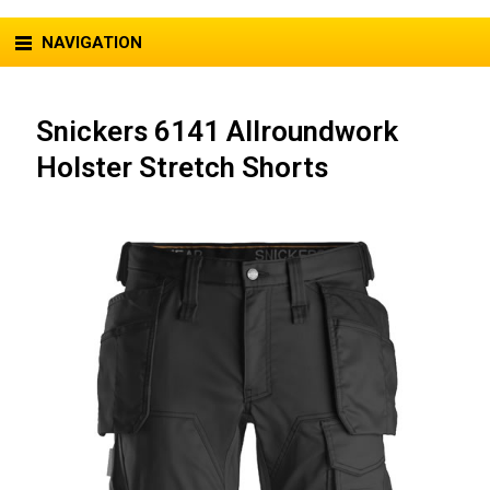
NAVIGATION
Snickers 6141 Allroundwork
Holster Stretch Shorts