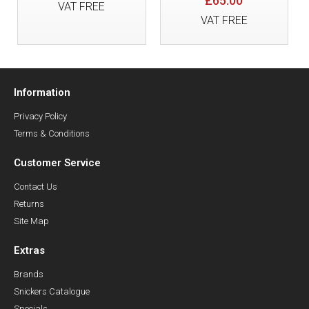
£65.00
VAT FREE
VAT FREE
Information
Privacy Policy
Terms & Conditions
Customer Service
Contact Us
Returns
Site Map
Extras
Brands
Snickers Catalogue
Specials