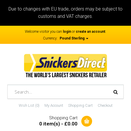
Due to changes with EU trade, orders may be subject to
customs and VAT charges.
Welcome visitor you can
login
or
create an account
.
Currency:
Pound Sterling
Wish List (0)
My Account
Shopping Cart
Checkout
Shopping Cart
0 item(s) - £0.00