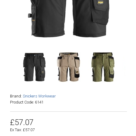
Brand:
Snickers Workwear
Product Code: 6141
£57.07
Ex Tax: £57.07