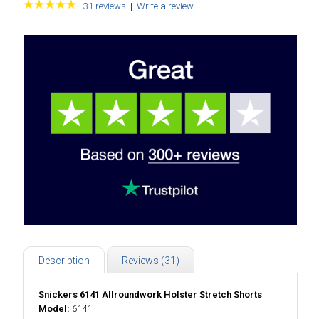
31 reviews
|
Write a review
Description
Reviews (31)
Snickers 6141 Allroundwork Holster Stretch Shorts
Model:
6141