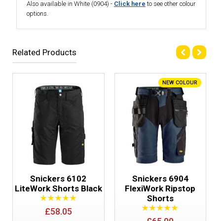
Also available in White (0904) -
Click here
to see other colour
options.
Related Products
NEW COLOUR
Snickers 6102
Snickers 6904
LiteWork Shorts Black
FlexiWork Ripstop
Shorts
£58.05