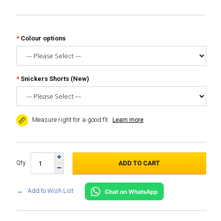
Colour options
Snickers Shorts (New)
Measure right for a good fit.
Learn more
Qty
Add to Wish List