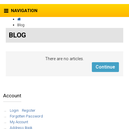
NAVIGATION
Blog
BLOG
There are no articles.
Continue
Account
Login
/
Register
Forgotten Password
My Account
Address Book