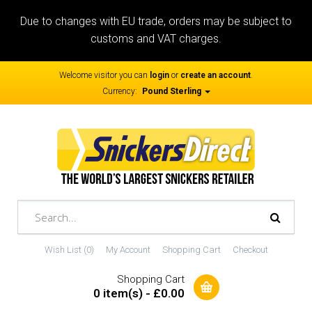
Due to changes with EU trade, orders may be subject to
customs and VAT charges.
Welcome visitor you can
login
or
create an account
.
Currency:
Pound Sterling
Wish List (0)
My Account
Shopping Cart
Checkout
Shopping Cart
0 item(s) - £0.00