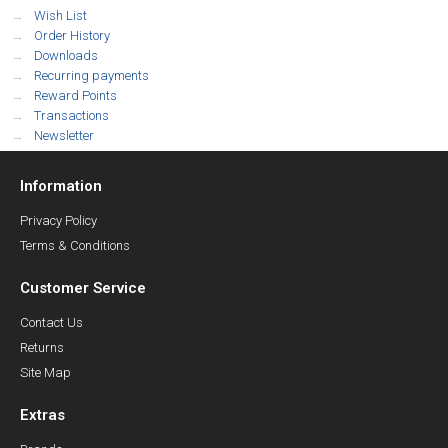
Wish List
Order History
Downloads
Recurring payments
Reward Points
Transactions
Newsletter
Information
Privacy Policy
Terms & Conditions
Customer Service
Contact Us
Returns
Site Map
Extras