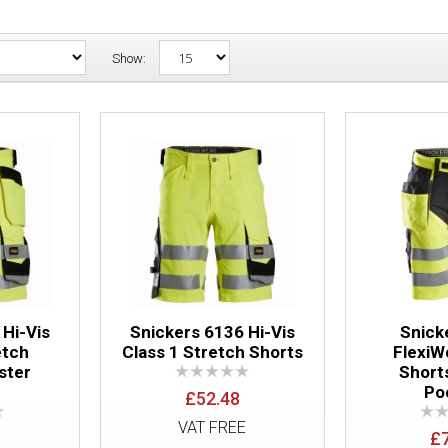
Show:
Snickers 6135 Hi-Vis Class 1 Stretch S
Pockets
 Hi-Vis
Snickers 6136 Hi-Vis
Snick
etch
Class 1 Stretch Shorts
FlexiW
ster
Short
s
Po
£52.48
Snickers 6136 Hi-Vis Class 1 Stretch S
VAT FREE
£