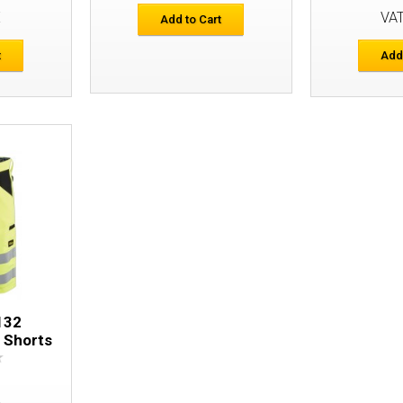
E
VA
Add to Cart
t
Add
Snickers 6933 FlexiWork Hi-Vis Shorts
132
s Shorts