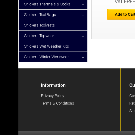
VAT FRE
Snickers Thermals & Socks
+
Add to Car
Snickers Tool Bags
+
Snickers Toolvests
Snickers Topwear
+
Snickers Wet Weather Kits
Snickers Winter Workwear
+
Information
Cu
Privacy Policy
Con
Terms & Conditions
Ret
Si