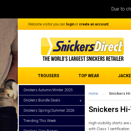
Due to ch
Welcome visitor you can
login
or
create an account
.
TROUSERS
TOP WEAR
JACK
Snickers Autumn/Winter 2025
Home
Snickers Hi
Snickers Bundle Deals
+
Snickers Hi-
Snickers Spring/Summer 2026
Trending This Week
High-visibility shorts are
with Class 1 certification.
Snickers Core Range