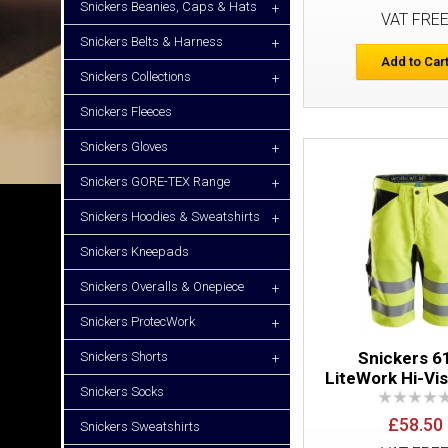
Snickers Beanies, Caps & Hats
+
VAT FRE
Snickers Belts & Harness
+
Add to Car
Snickers Collections
+
Snickers Fleeces
Snickers Gloves
+
Snickers GORE-TEX Range
+
Snickers Hoodies & Sweatshirts
+
Snickers Kneepads
Snickers Overalls & Onepiece
+
Snickers ProtecWork
+
Snickers 6
Snickers Shorts
+
LiteWork Hi-Vi
Snickers Socks
£58.50
Snickers Sweatshirts