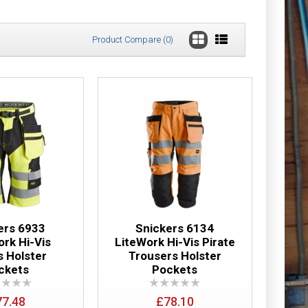
Product Compare (0)
horts+ Holster
£56.65
Add to Cart
Add to Wish List
Compare this Product
ers 6933
Snickers 6134
ork Hi-Vis
LiteWork Hi-Vis Pirate
s Holster
Trousers Holster
ckets
Pockets
horts
£52.48
77.48
£78.10