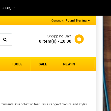
T charges.
Currency:
Pound Sterling
Shopping Cart
0 item(s) - £0.00
TOOLS
SALE
NEW IN
ironments. Our collection features a range of colours and styles