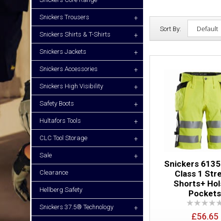
Snickers Trousers
+
Sort By:
Snickers Shirts & T-Shirts
+
Snickers Jackets
+
Snickers Accessories
+
Snickers High Visibility
+
Safety Boots
+
Hultafors Tools
+
CLC Tool Storage
+
Sale
+
Snickers 6135
Clearance
Class 1 Str
Shorts+ Hol
Hellberg Safety
Pocket
Snickers 37.5® Technology
+
£56.65