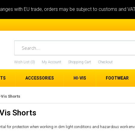
anges with EU trade, orders may be subject to customs and VA
Wish List (0)
My Account
Shopping Cart
Checkout
ETS
ACCESSORIES
HI-VIS
FOOTWEAR
-Vis Shorts
Vis Shorts
 vital for protection when working in dim light conditions and hazardous work env