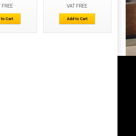
T FREE
VAT FREE
Add to Cart
 to Cart
Add to Cart
Add to Wish List
Compare this Product
 Holster Pockets
£77.48
Add to Cart
Add to Wish List
Compare this Product