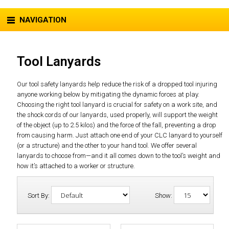
NAVIGATION
Tool Lanyards
Our tool safety lanyards help reduce the risk of a dropped tool injuring
anyone working below by mitigating the dynamic forces at play.
Choosing the right tool lanyard is crucial for safety on a work site, and
the shock cords of our lanyards, used properly, will support the weight
of the object (up to 2.5 kilos) and the force of the fall, preventing a drop
from causing harm. Just attach one end of your CLC lanyard to yourself
(or a structure) and the other to your hand tool. We offer several
lanyards to choose from—and it all comes down to the tool’s weight and
how it’s attached to a worker or structure.
Sort By:
Show: