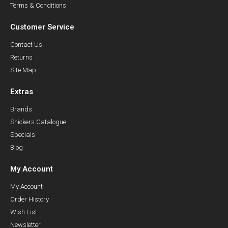
Terms & Conditions
Customer Service
Contact Us
Returns
Site Map
Extras
Brands
Snickers Catalogue
Specials
Blog
My Account
My Account
Order History
Wish List
Newsletter