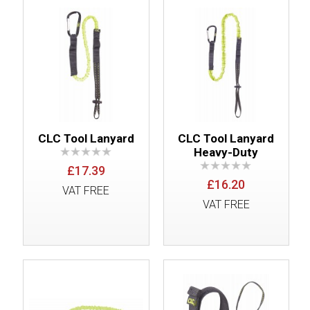
CLC Tool Lanyard
CLC Tool Lanyard
Heavy-Duty
£17.39
£16.20
VAT FREE
VAT FREE