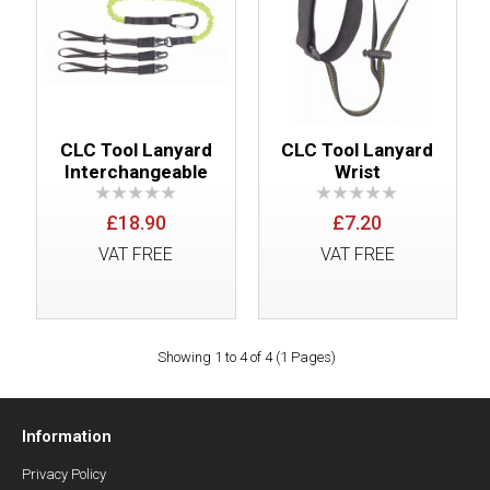
CLC Tool Lanyard
CLC Tool Lanyard
Interchangeable
Wrist
£18.90
£7.20
VAT FREE
VAT FREE
Showing 1 to 4 of 4 (1 Pages)
Information
Privacy Policy