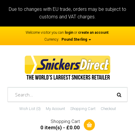
Due to changes with EU trade, orders may be subject to
customs and VAT charges.
Welcome visitor you can
login
or
create an account
.
Currency:
Pound Sterling
Wish List (0)
My Account
Shopping Cart
Checkout
Shopping Cart
0 item(s) - £0.00