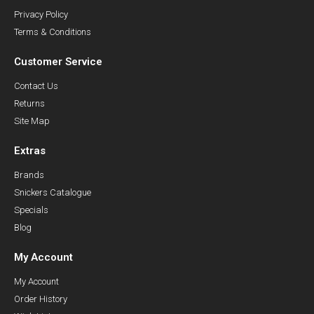
Privacy Policy
Terms & Conditions
Customer Service
Contact Us
Returns
Site Map
Extras
Brands
Snickers Catalogue
Specials
Blog
My Account
My Account
Order History