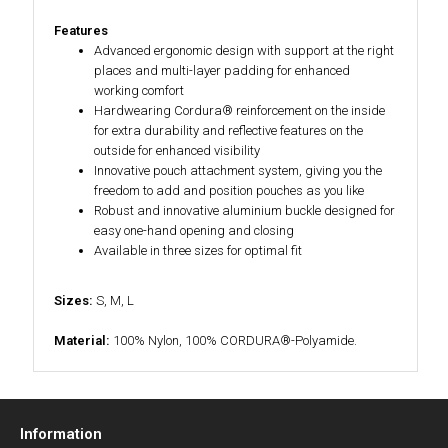
Features
Advanced ergonomic design with support at the right
places and multi-layer padding for enhanced
working comfort
Hardwearing Cordura® reinforcement on the inside
for extra durability and reflective features on the
outside for enhanced visibility
Innovative pouch attachment system, giving you the
freedom to add and position pouches as you like
Robust and innovative aluminium buckle designed for
easy one-hand opening and closing
Available in three sizes for optimal fit
Sizes:
S, M, L
Material:
100% Nylon, 100% CORDURA®-Polyamide.
Information