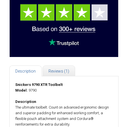
Description
Reviews (1)
Snickers 9790 XTR Toolbelt
Model:
9790
Description
The ultimate toolbelt. Count on advanced ergonomic design
and superior padding for enhanced working comfort, a
flexible pouch attachment system and Cordura®
reinforcements for extra durability.