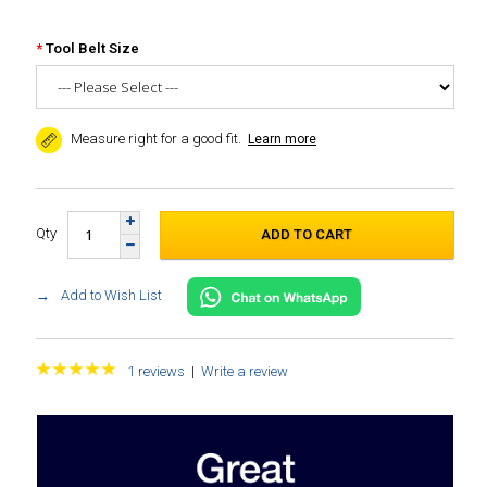
Tool Belt Size
Measure right for a good fit.
Learn more
Qty
Add to Wish List
1 reviews
|
Write a review