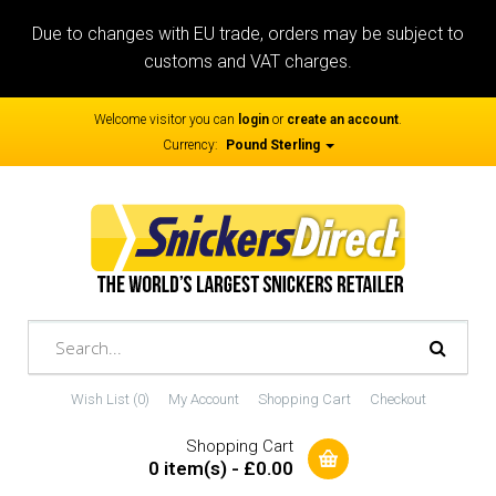
Due to changes with EU trade, orders may be subject to
customs and VAT charges.
Welcome visitor you can
login
or
create an account
.
Currency:
Pound Sterling
Wish List (0)
My Account
Shopping Cart
Checkout
Shopping Cart
0 item(s) - £0.00