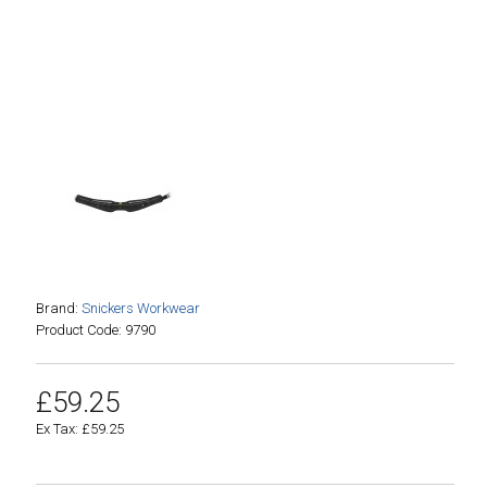
Brand:
Snickers Workwear
Product Code: 9790
£59.25
Ex Tax: £59.25