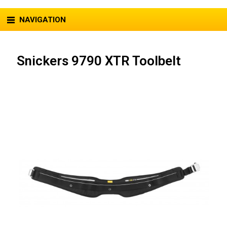
NAVIGATION
Snickers 9790 XTR Toolbelt