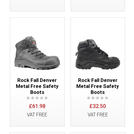
Rock Fall Denver
Rock Fall Denver
Metal Free Safety
Metal Free Safety
Boots
Boots
£61.98
£32.50
VAT FREE
VAT FREE