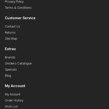
Privacy Policy
Terms & Conditions
Customer Service
Contact Us
Returns
Site Map
Extras
Brands
Snickers Catalogue
Specials
Blog
My Account
My Account
Order History
Wish List