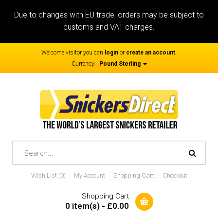
Due to changes with EU trade, orders may be subject to
customs and VAT charges.
Welcome visitor you can
login
or
create an account
.
Currency:
Pound Sterling
Wish List (0)
My Account
Shopping Cart
Checkout
Shopping Cart
0 item(s) - £0.00