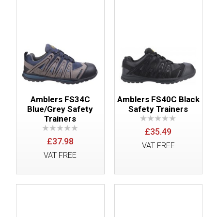
Amblers FS34C
Amblers FS40C Black
Blue/Grey Safety
Safety Trainers
Trainers
£35.49
£37.98
VAT FREE
VAT FREE