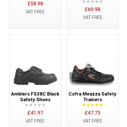
£58.98
£60.98
VAT FREE
VAT FREE
Amblers FS38C Black
Cofra Meazza Safety
Safety Shoes
Trainers
£41.97
£47.73
VAT FREE
VAT FREE