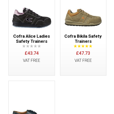
Cofra Alice Ladies
Cofra Bikila Safety
Safety Trainers
Trainers
£43.74
£47.73
VAT FREE
VAT FREE