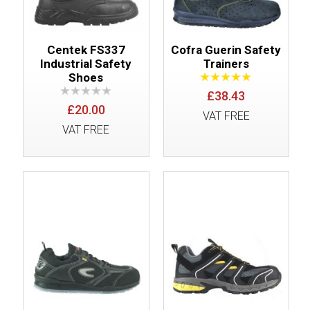
Centek FS337
Cofra Guerin Safety
Industrial Safety
Trainers
Shoes
£38.43
£20.00
VAT FREE
VAT FREE