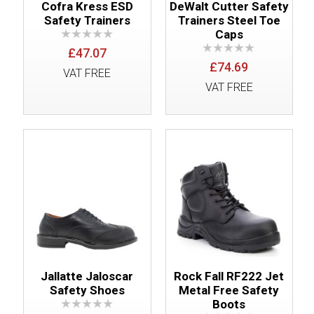
Cofra Kress ESD
DeWalt Cutter Safety
Safety Trainers
Trainers Steel Toe
Caps
£47.07
£74.69
VAT FREE
VAT FREE
Jallatte Jaloscar
Rock Fall RF222 Jet
Safety Shoes
Metal Free Safety
Boots