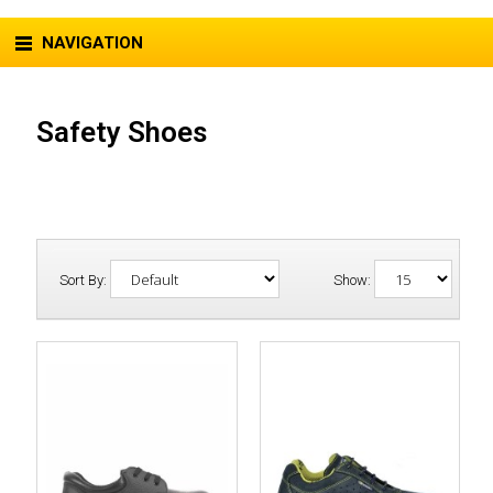
NAVIGATION
Safety Shoes
Sort By:
Show: