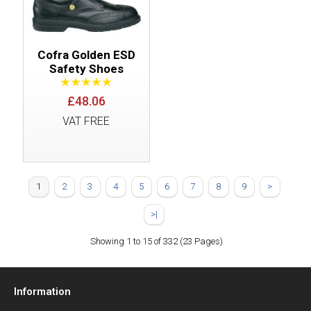
Cofra Golden ESD
Safety Shoes
£48.06
VAT FREE
1
2
3
4
5
6
7
8
9
>
>|
Showing 1 to 15 of 332 (23 Pages)
Information