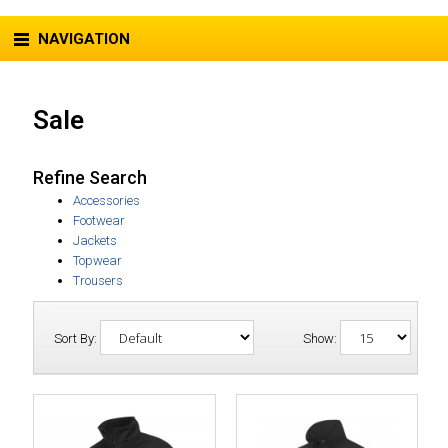
NAVIGATION
Sale
Refine Search
Accessories
Footwear
Jackets
Topwear
Trousers
Sort By:
Show: