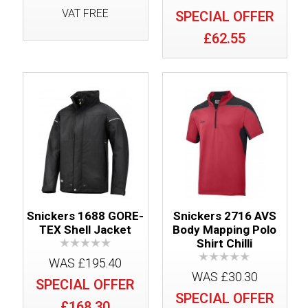
VAT FREE
SPECIAL OFFER
£62.55
Snickers 1688 GORE-
Snickers 2716 AVS
TEX Shell Jacket
Body Mapping Polo
Shirt Chilli
WAS £195.40
WAS £30.30
SPECIAL OFFER
SPECIAL OFFER
£168.30