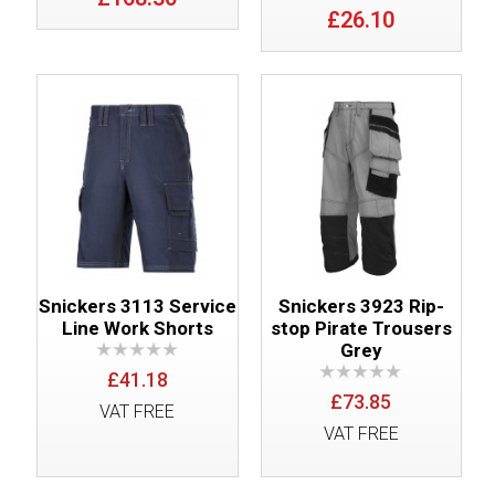
£26.10
Snickers 3113 Service
Snickers 3923 Rip-
Line Work Shorts
stop Pirate Trousers
Grey
£41.18
£73.85
VAT FREE
VAT FREE