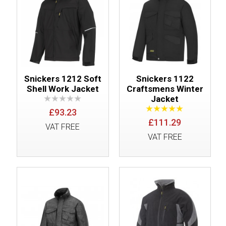
Snickers 1212 Soft
Snickers 1122
Shell Work Jacket
Craftsmens Winter
Jacket
£93.23
£111.29
VAT FREE
VAT FREE