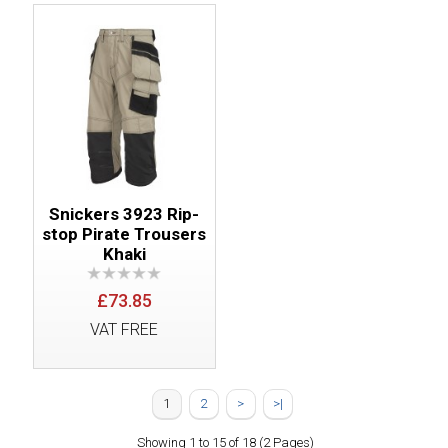
Snickers 3923 Rip-
stop Pirate Trousers
Khaki
£73.85
VAT FREE
1
2
>
>|
Showing 1 to 15 of 18 (2 Pages)