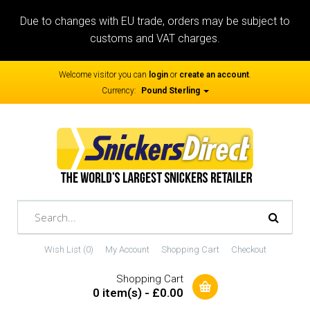
Due to changes with EU trade, orders may be subject to
customs and VAT charges.
Welcome visitor you can
login
or
create an account
.
Currency:
Pound Sterling
Wish List (0)
My Account
Shopping Cart
Checkout
Shopping Cart
0 item(s) - £0.00