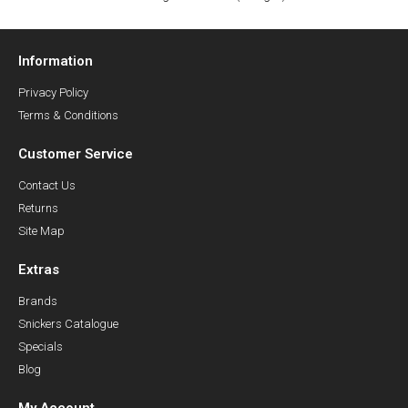
Information
Privacy Policy
Terms & Conditions
Customer Service
Contact Us
Returns
Site Map
Extras
Brands
Snickers Catalogue
Specials
Blog