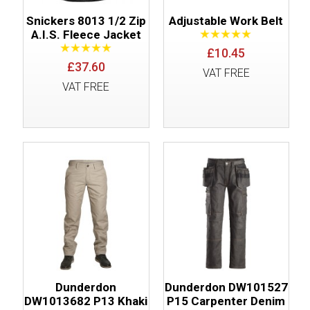
Snickers 8013 1/2 Zip
Adjustable Work Belt
A.I.S. Fleece Jacket
£10.45
£37.60
VAT FREE
VAT FREE
Dunderdon
Dunderdon DW101527
DW1013682 P13 Khaki
P15 Carpenter Denim