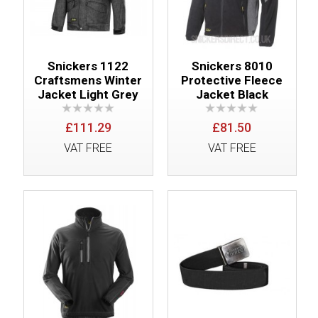
Snickers 1122
Snickers 8010
Craftsmens Winter
Protective Fleece
Jacket Light Grey
Jacket Black
£111.29
£81.50
VAT FREE
VAT FREE