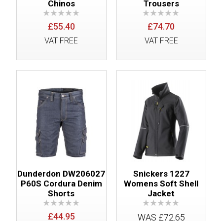
Chinos
Trousers
£55.40
£74.70
VAT FREE
VAT FREE
Dunderdon DW206027
Snickers 1227
P60S Cordura Denim
Womens Soft Shell
Shorts
Jacket
£44.95
WAS £72.65