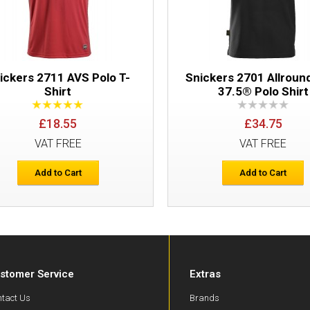
ickers 2711 AVS Polo T-
Snickers 2701 Allrou
Shirt
37.5® Polo Shirt
£18.55
£34.75
VAT FREE
VAT FREE
Add to Cart
Add to Cart
stomer Service
Extras
tact Us
Brands