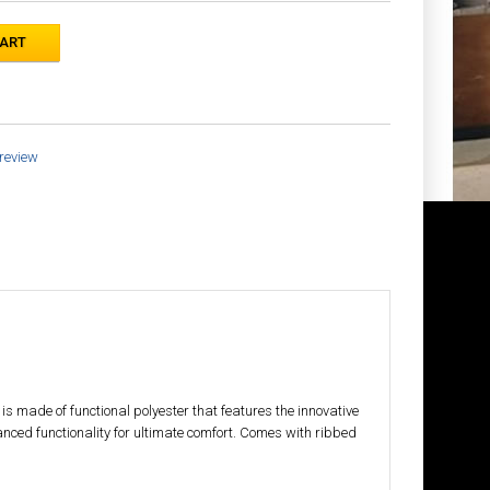
 review
s made of functional polyester that features the innovative
anced functionality for ultimate comfort. Comes with ribbed