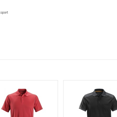
nsport