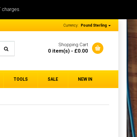
T charges.
Currency:
Pound Sterling
Shopping Cart
0 item(s) - £0.00
TOOLS
SALE
NEW IN