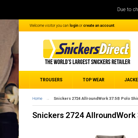
Due to ch
Welcome visitor you can
login
or
create an account
.
TROUSERS
TOP WEAR
JACK
Home
Snickers 2724 AllroundWork 37.5® Polo Shi
Snickers 2724 AllroundWork 