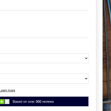
Learn more