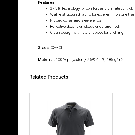
Features
37.5® Technology for comfort and climate control.
Waffle structured fabric for excellent moisture tra
Ribbed collar and sleeve-ends
Reflective details on sleeve ends and neck
Clean design with lots of space for profiling
Sizes:
XS-3XL
Material:
100 % polyester (37.5® 45 %) 185 g/m2.
Related Products