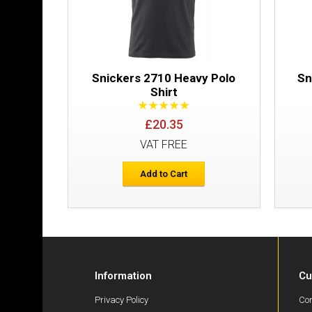
Snickers 2710 Heavy Polo
Sn
Shirt
£20.35
VAT FREE
Add to Cart
Information
Cu
Privacy Policy
Con