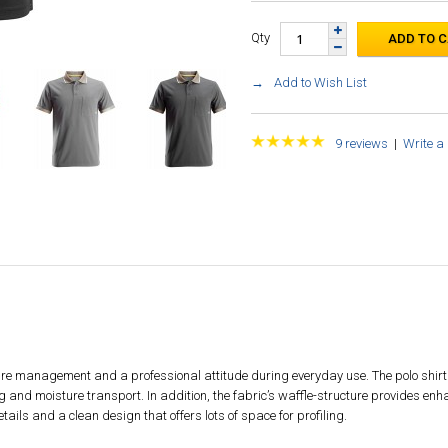
Qty
Add to Wish List
9 reviews
|
Write a
ture management and a professional attitude during everyday use. The polo shirt i
g and moisture transport. In addition, the fabric’s waffle-structure provides enh
etails and a clean design that offers lots of space for profiling.