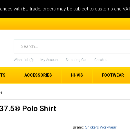
anges with EU trade, orders may be subject to customs and VA
Wish List (0)
My Account
Shopping Cart
Checkout
ETS
ACCESSORIES
HI-VIS
FOOTWEAR
rt
37.5® Polo Shirt
Brand:
Snickers Workwear