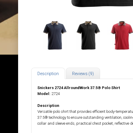
Description
Reviews (9)
Snickers 2724 AllroundWork 37.5® Polo Shirt
Model:
2724
Description
Versatile polo shirt that provides efficient body-tempera
37.5® technology to ensure outstanding ventilation, coolin
collar and sleeve ends, practical chest pocket, reflective d