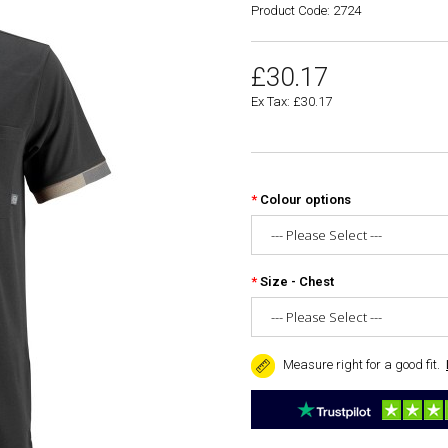
Product Code: 2724
£30.17
Ex Tax: £30.17
Colour options
Size - Chest
Measure right for a good fit.