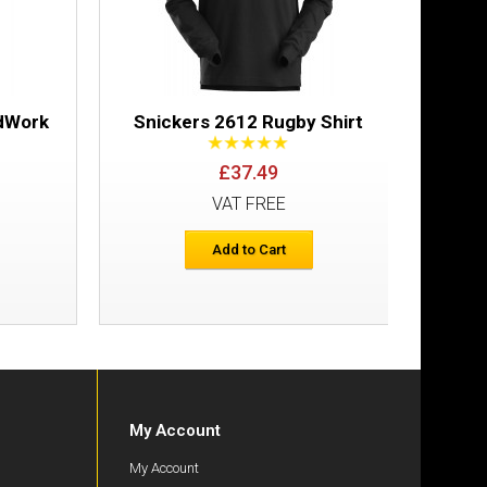
ndWork
Snickers 2612 Rugby Shirt
Sn
Wic
£37.49
VAT FREE
Add to Cart
My Account
My Account