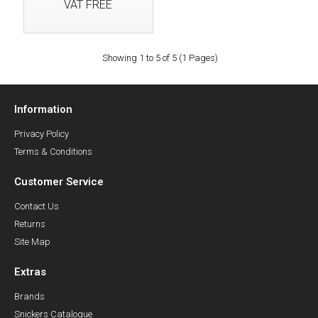
VAT FREE
Showing 1 to 5 of 5 (1 Pages)
Information
Privacy Policy
Terms & Conditions
Customer Service
Contact Us
Returns
Site Map
Extras
Brands
Snickers Catalogue