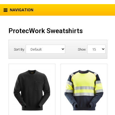
NAVIGATION
ProtecWork Sweatshirts
Sort By:
Show: