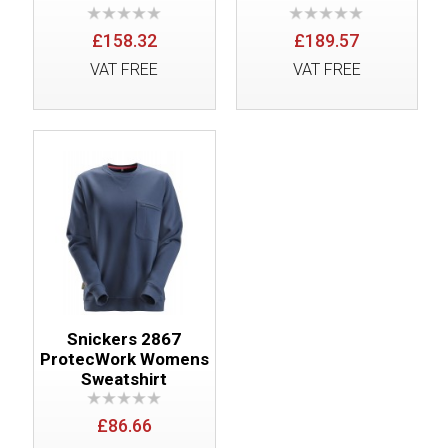
£158.32
£189.57
VAT FREE
VAT FREE
Snickers 2867
ProtecWork Womens
Sweatshirt
£86.66