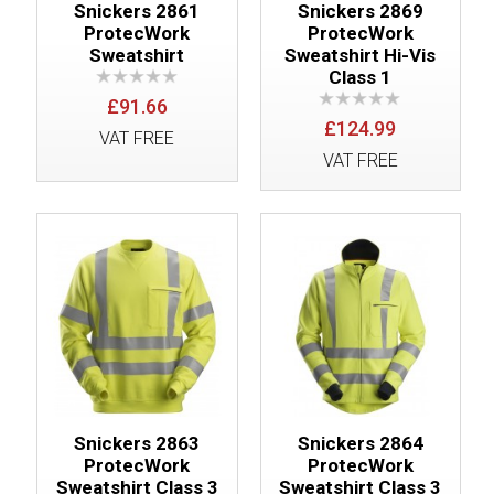
Snickers 2861
Snickers 2869
ProtecWork
ProtecWork
Sweatshirt
Sweatshirt Hi-Vis
Class 1
£91.66
£124.99
VAT FREE
VAT FREE
Snickers 2863
Snickers 2864
ProtecWork
ProtecWork
Sweatshirt Class 3
Sweatshirt Class 3