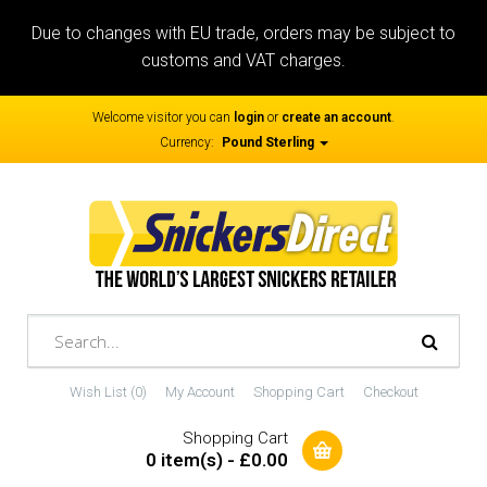
Due to changes with EU trade, orders may be subject to
customs and VAT charges.
Welcome visitor you can
login
or
create an account
.
Currency:
Pound Sterling
Wish List (0)
My Account
Shopping Cart
Checkout
Shopping Cart
0 item(s) - £0.00