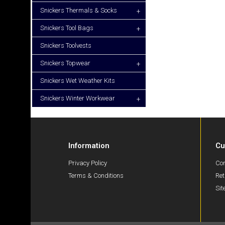
Snickers Thermals & Socks
+
Snickers Tool Bags
+
Snickers Toolvests
Snickers Topwear
+
Snickers Wet Weather Kits
Snickers Winter Workwear
+
Information
Cu
Privacy Policy
Con
Terms & Conditions
Ret
Si