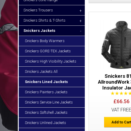
Snickers Trousers
+
Snickers Shirts & T-Shirts
+
Snickers Jackets
-
Snickers Body Warmers
Snickers GORE-TEX Jackets
Snickers High Visibility Jackets
Snickers Jackets All
Snickers 8
AllroundWork
Snickers Lined Jackets
Insulator Ja
Snickers Painters Jackets
£66.56
Snickers Service Line Jackets
VAT FRE
Snickers Softshell Jackets
Add to Car
Snickers Unlined Jackets