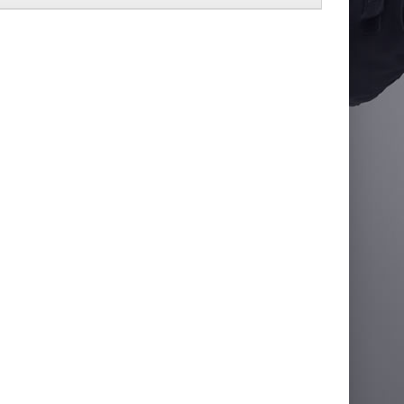
lator Jacket
£66.56
Add to Cart
Add to Wish List
Compare this Product