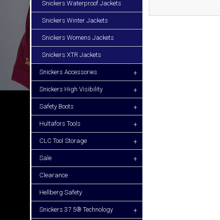
Snickers Waterproof Jackets
Snickers Winter Jackets
Snickers Womens Jackets
Snickers XTR Jackets
Snickers Accessories
+
Snickers High Visibility
+
Safety Boots
+
Hultafors Tools
+
CLC Tool Storage
+
Sale
+
Clearance
Hellberg Safety
Snickers 37.5® Technology
+