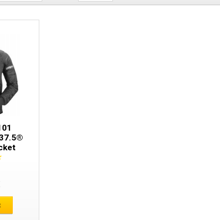
Snickers 8101 AllroundWork 37.5® Insu
101
 37.5®
cket
E
t