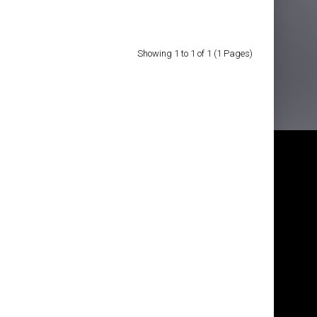
Showing 1 to 1 of 1 (1 Pages)