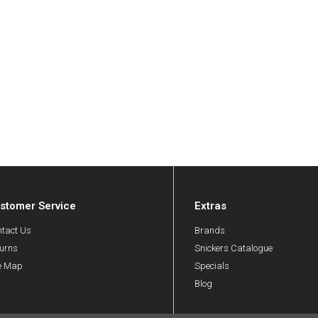
stomer Service
Extras
tact Us
Brands
urns
Snickers Catalogue
te Map
Specials
Blog