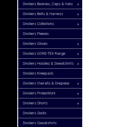
Snickers Beanies, Caps & Hats
+
Snickers Belts & Harness
+
Snickers Collections
+
Snickers Fleeces
Snickers Gloves
+
Snickers GORE-TEX Range
+
Snickers Hoodies & Sweatshirts
+
Snickers Kneepads
Snickers Overalls & Onepiece
+
Snickers ProtecWork
+
Snickers Shorts
+
Snickers Socks
Snickers Sweatshirts