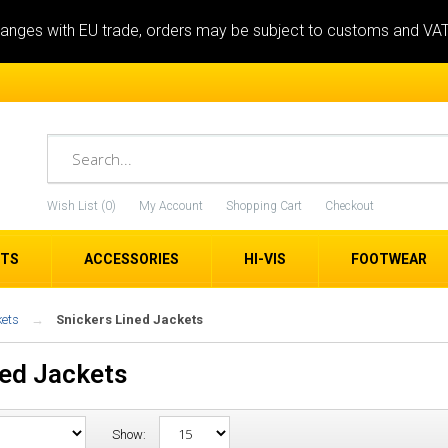
anges with EU trade, orders may be subject to customs and VA
Wish List (0)
My Account
Shopping Cart
Checkout
ETS
ACCESSORIES
HI-VIS
FOOTWEAR
kets
Snickers Lined Jackets
ned Jackets
Show: