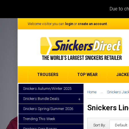
Due to ch
Welcome visitor you can
login
or
create an account
.
TROUSERS
TOP WEAR
JACK
Snickers Autumn/Winter 2025
Home
Snickers Jac
Snickers Bundle Deals
+
Snickers Li
Snickers Spring/Summer 2026
Trending This Week
Sort By:
Snickers Core Range