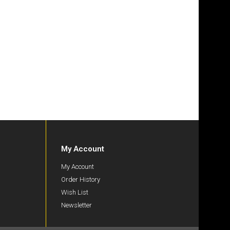
My Account
My Account
Order History
Wish List
Newsletter