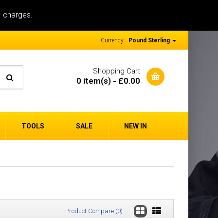
T charges.
Currency:
Pound Sterling
Shopping Cart
0 item(s) - £0.00
TOOLS
SALE
NEW IN
Product Compare (0)