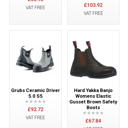
£103.92
VAT FREE
VAT FREE
Grubs Ceramic Driver
Hard Yakka Banjo
5.0 S5
Womens Elastic
Gusset Brown Safety
Boots
£92.72
VAT FREE
£67.84