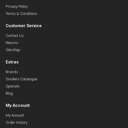
Privacy Policy
Terms & Conditions
Customer Service
Contact Us
Returns
Site Map
Extras
Brands
Snickers Catalogue
Specials
Blog
My Account
My Account
Order History