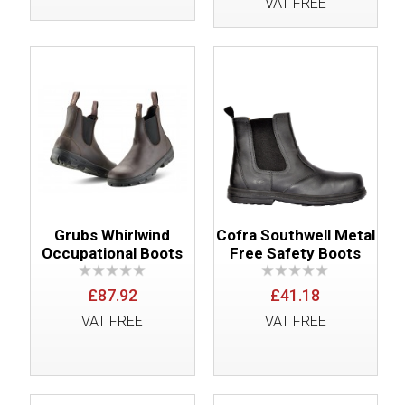
VAT FREE
Grubs Whirlwind
Cofra Southwell Metal
Occupational Boots
Free Safety Boots
£87.92
£41.18
VAT FREE
VAT FREE