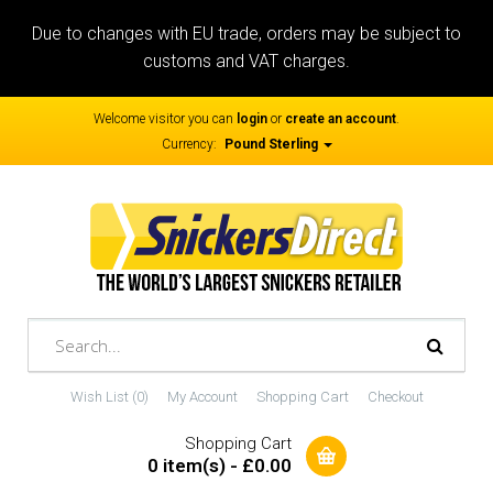
Due to changes with EU trade, orders may be subject to
customs and VAT charges.
Welcome visitor you can
login
or
create an account
.
Currency:
Pound Sterling
Wish List (0)
My Account
Shopping Cart
Checkout
Shopping Cart
0 item(s) - £0.00