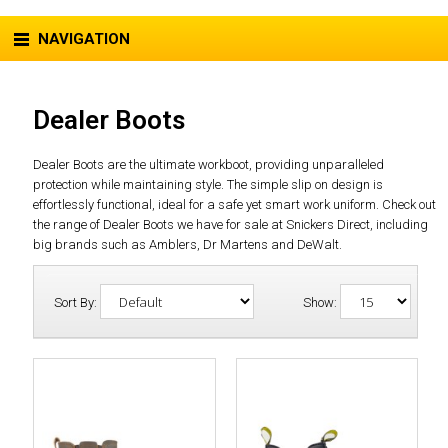
NAVIGATION
Dealer Boots
Dealer Boots are the ultimate workboot, providing unparalleled
protection while maintaining style. The simple slip on design is
effortlessly functional, ideal for a safe yet smart work uniform. Check out
the range of Dealer Boots we have for sale at Snickers Direct, including
big brands such as Amblers, Dr Martens and DeWalt.
Sort By:
Show: