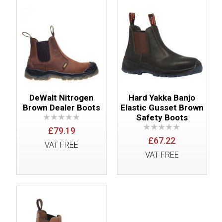
DeWalt Nitrogen
Hard Yakka Banjo
Brown Dealer Boots
Elastic Gusset Brown
Safety Boots
£79.19
£67.22
VAT FREE
VAT FREE