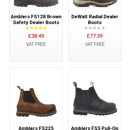
Amblers FS128 Brown
DeWalt Radial Dealer
Safety Dealer Boots
Boots
£38.49
£77.39
VAT FREE
VAT FREE
Amblers FS225
Amblers FS5 Pull-On