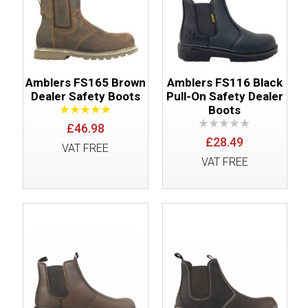
Amblers FS165 Brown
Amblers FS116 Black
Dealer Safety Boots
Pull-On Safety Dealer
Boots
£46.98
£28.49
VAT FREE
VAT FREE