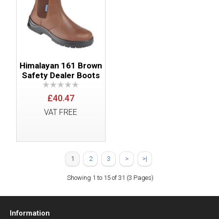
Himalayan 161 Brown
Safety Dealer Boots
£40.47
VAT FREE
1
2
3
>
>|
Showing 1 to 15 of 31 (3 Pages)
Information