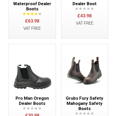
Waterproof Dealer
Dealer Boot
Boots
£43.98
£63.98
VAT FREE
VAT FREE
Pro Man Oregon
Grubs Fury Safety
Dealer Boots
Mahogany Safety
Boots
£30.98