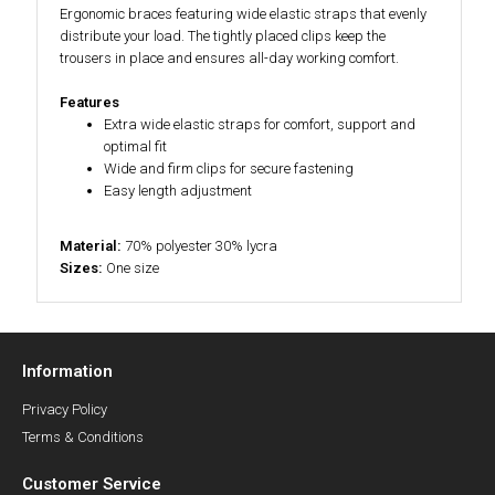
Ergonomic braces featuring wide elastic straps that evenly
distribute your load. The tightly placed clips keep the
trousers in place and ensures all-day working comfort.
Features
Extra wide elastic straps for comfort, support and
optimal fit
Wide and firm clips for secure fastening
Easy length adjustment
Material:
70% polyester 30% lycra
Sizes:
One size
Information
Privacy Policy
Terms & Conditions
Customer Service