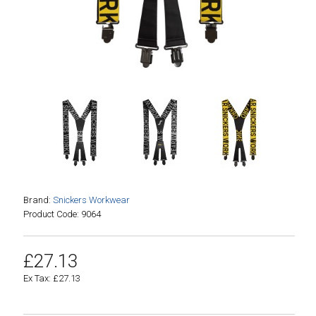
Brand:
Snickers Workwear
Product Code: 9064
£27.13
Ex Tax: £27.13