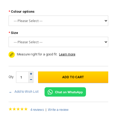
Colour options
Size
Measure right for a good fit.
Learn more
Qty
Add to Wish List
4 reviews
|
Write a review