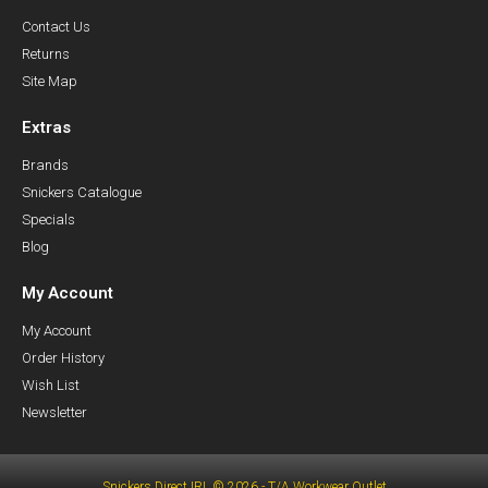
Contact Us
Returns
Site Map
Extras
Brands
Snickers Catalogue
Specials
Blog
My Account
My Account
Order History
Wish List
Newsletter
Snickers Direct IRL © 2026 - T/A Workwear Outlet