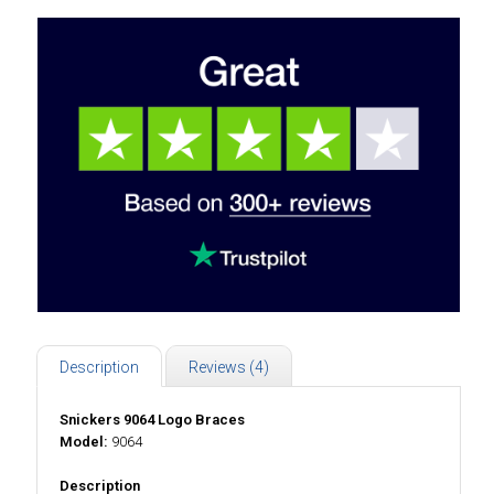
Description
Reviews (4)
Snickers 9064 Logo Braces
Model:
9064
Description