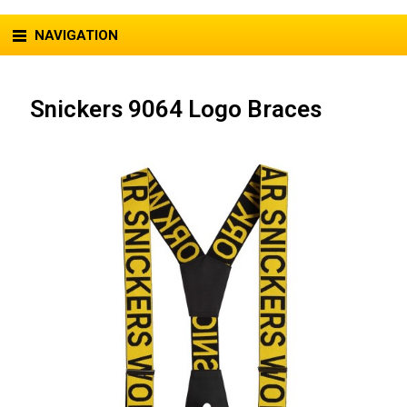
NAVIGATION
Snickers 9064 Logo Braces