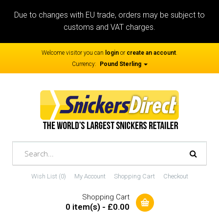
Due to changes with EU trade, orders may be subject to
customs and VAT charges.
Welcome visitor you can
login
or
create an account
.
Currency:
Pound Sterling
Wish List (0)
My Account
Shopping Cart
Checkout
Shopping Cart
0 item(s) - £0.00