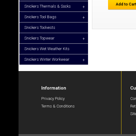
Add to Car
Snickers Thermals & Socks
+
Snickers Tool Bags
+
Snickers Toolvests
Snickers Topwear
+
Snickers Wet Weather Kits
Snickers Winter Workwear
+
Information
Cu
Privacy Policy
Con
Terms & Conditions
Ret
Si