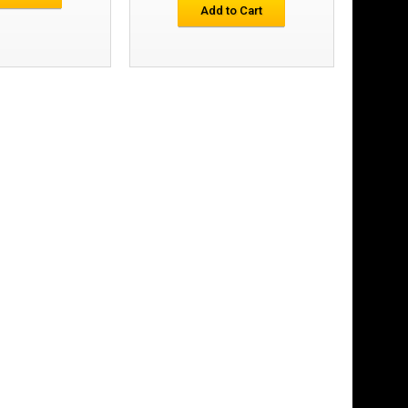
£11.66
Add to Cart
Add to Cart
Add to Wish List
Compare this Product
£15.77
Add to Cart
Add to Wish List
Compare this Product