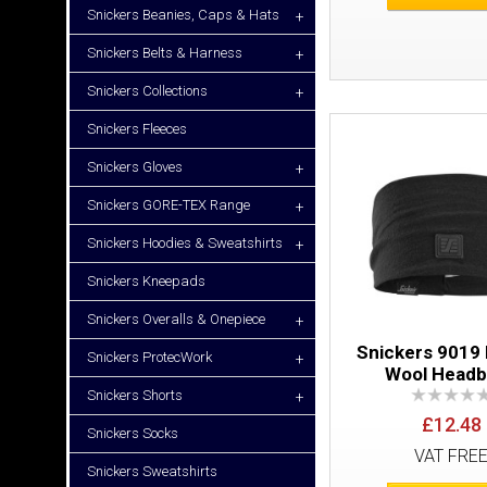
Snickers Beanies, Caps & Hats
+
Snickers Belts & Harness
+
Snickers Collections
+
Snickers Fleeces
Snickers Gloves
+
Snickers GORE-TEX Range
+
Snickers Hoodies & Sweatshirts
+
Snickers Kneepads
Snickers Overalls & Onepiece
+
Snickers 9019
Snickers ProtecWork
+
Wool Head
Snickers Shorts
+
£12.48
Snickers Socks
VAT FRE
Snickers Sweatshirts