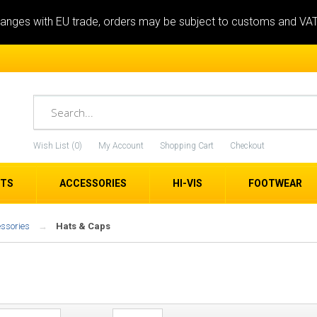
anges with EU trade, orders may be subject to customs and VA
Wish List (0)
My Account
Shopping Cart
Checkout
ETS
ACCESSORIES
HI-VIS
FOOTWEAR
essories
Hats & Caps