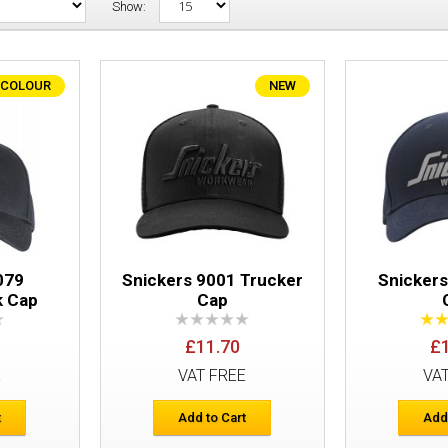
Show:
 COLOUR
NEW
Snickers 9079 AllroundWork Cap
079
Snickers 9001 Trucker
Snicker
k Cap
Cap
£11.70
£
Snickers 9001 Trucker Cap
E
VAT FREE
VA
t
Add to Cart
Add