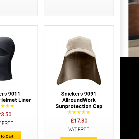
Add to Wish List
Compare this Product
£14.94
Add to Cart
Add to Wish List
Compare this Product
ers 9011
Snickers 9091
 Helmet Liner
AllroundWork
Sunprotection Cap
23.50
£17.80
T FREE
VAT FREE
 to Cart