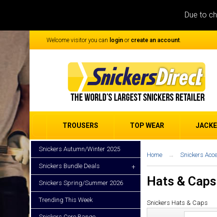
Due to ch
Welcome visitor you can
login
or
create an account
.
TROUSERS
TOP WEAR
JACK
Snickers Autumn/Winter 2025
Home
Snickers Acc
Snickers Bundle Deals
+
Hats & Caps
Snickers Spring/Summer 2026
Trending This Week
Snickers
Hats & Caps
Snickers Core Range