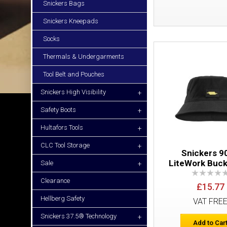
Snickers Bags
Snickers Kneepads
Socks
Thermals & Undergarments
Tool Belt and Pouches
Snickers High Visibility
+
Safety Boots
+
Hultafors Tools
+
CLC Tool Storage
+
Snickers 9
LiteWork Buck
Sale
+
Clearance
£15.77
Hellberg Safety
VAT FRE
Snickers 37.5® Technology
+
Add to Car