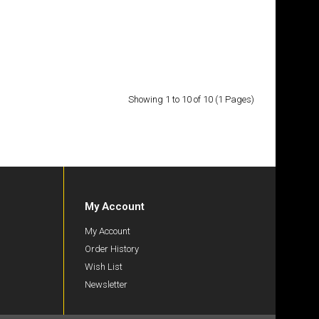
£13.50
Add to Cart
Showing 1 to 10 of 10 (1 Pages)
Add to Wish List
Compare this Product
My Account
My Account
£23.50
Order History
Wish List
Newsletter
Add to Cart
Add to Wish List