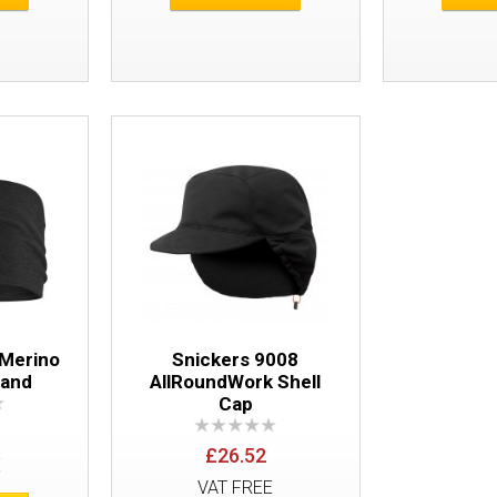
Snickers 9072 LiteWork Bucket Hat
 Merino
Snickers 9008
band
AllRoundWork Shell
Cap
£26.52
E
VAT FREE