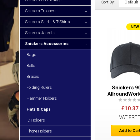
Sort By:
Snickers Trousers
+
Snickers Shirts & T-Shirts
+
NEW
Snickers Jackets
+
Snickers Accessories
-
Bags
Belts
Braces
Snickers 9
Folding Rulers
AllroundWor
Hammer Holders
£10.37
Hats & Caps
VAT FRE
ID Holders
Add to Car
Phone Holders