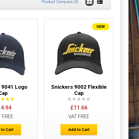
Product Compare (0)
NEW
£10.37
Add to Cart
Add to Wish List
Compare this Product
s 9041 Logo
Snickers 9002 Flexible
Cap
Cap
14.94
£11.66
£11.70
T FREE
VAT FREE
Add to Cart
 to Cart
Add to Cart