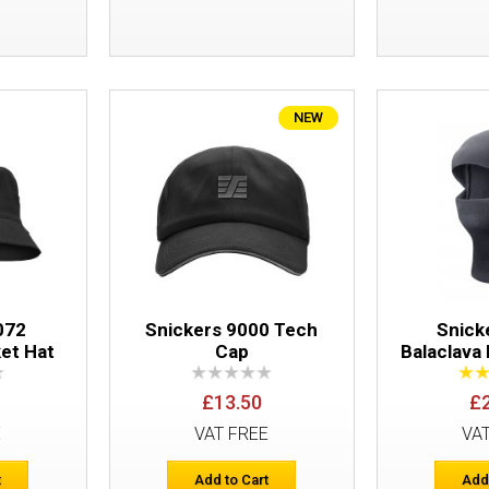
NEW
Snickers 9041 Logo Cap
072
Snickers 9000 Tech
Snick
et Hat
Cap
Balaclava
£13.50
£
E
VAT FREE
VA
Snickers 9002 Flexible Cap
t
Add to Cart
Add