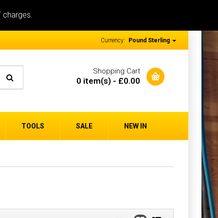
T charges.
Currency:
Pound Sterling
Shopping Cart
0 item(s) - £0.00
TOOLS
SALE
NEW IN