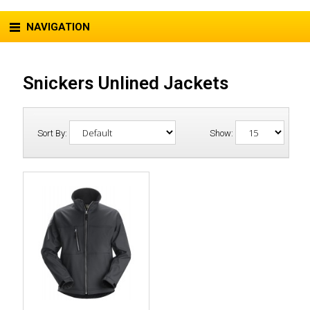
NAVIGATION
Snickers Unlined Jackets
Sort By:
Show: