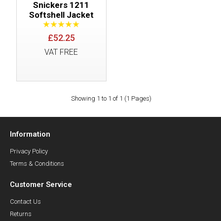
Snickers 1211
Softshell Jacket
£52.25
VAT FREE
Showing 1 to 1 of 1 (1 Pages)
Information
Privacy Policy
Terms & Conditions
Customer Service
Contact Us
Returns