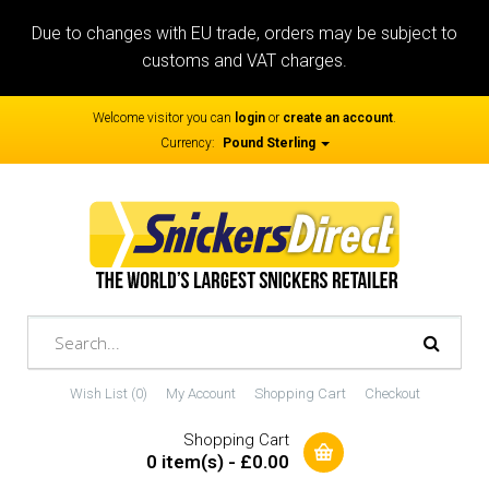
Due to changes with EU trade, orders may be subject to
customs and VAT charges.
Welcome visitor you can
login
or
create an account
.
Currency:
Pound Sterling
Wish List (0)
My Account
Shopping Cart
Checkout
Shopping Cart
0 item(s) - £0.00