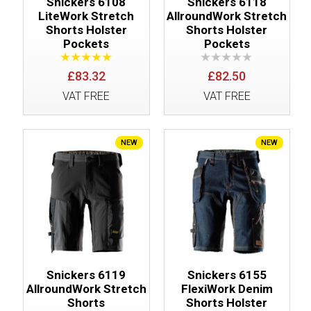
Snickers 6108
Snickers 6118
LiteWork Stretch
AllroundWork Stretch
Shorts Holster
Shorts Holster
Pockets
Pockets
£83.32
£82.50
VAT FREE
VAT FREE
NEW
NEW
Snickers 6119
Snickers 6155
AllroundWork Stretch
FlexiWork Denim
Shorts
Shorts Holster