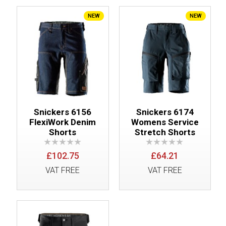
NEW
NEW
Snickers 6156
Snickers 6174
FlexiWork Denim
Womens Service
Shorts
Stretch Shorts
£102.75
£64.21
VAT FREE
VAT FREE