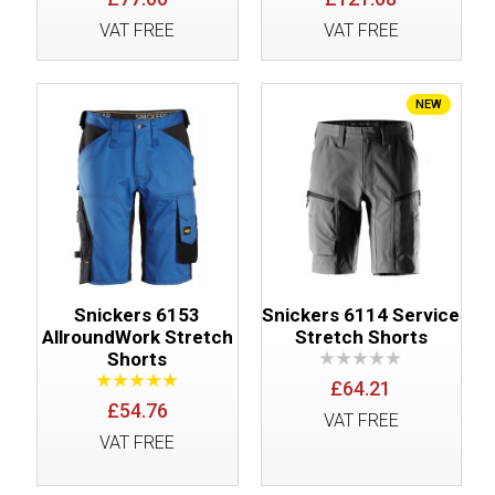
VAT FREE
VAT FREE
NEW
Snickers 6153
Snickers 6114 Service
AllroundWork Stretch
Stretch Shorts
Shorts
£64.21
£54.76
VAT FREE
VAT FREE