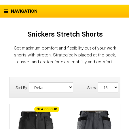
NAVIGATION
Snickers Stretch Shorts
Get maximum comfort and flexibility out of your work
shorts with stretch. Strategically placed at the back,
gusset and crotch for extra mobility and comfort.
Sort By:
Show:
NEW COLOUR