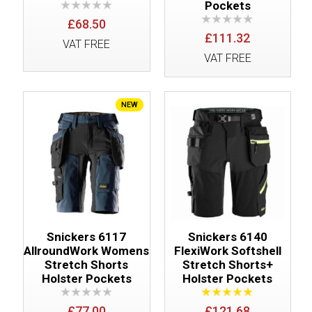
Pockets
£68.50
£111.32
VAT FREE
VAT FREE
NEW
Snickers 6117
Snickers 6140
AllroundWork Womens
FlexiWork Softshell
Stretch Shorts
Stretch Shorts+
Holster Pockets
Holster Pockets
£77.00
£121.68