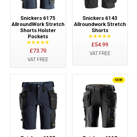
Snickers 6175
Snickers 6143
AllroundWork Stretch
Allroundwork Stretch
Shorts Holster
Shorts
Pockets
£54.99
£73.70
VAT FREE
VAT FREE
NEW