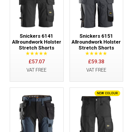
Snickers 6141
Snickers 6151
Allroundwork Holster
Allroundwork Holster
Stretch Shorts
Stretch Shorts
£57.07
£59.38
VAT FREE
VAT FREE
NEW COLOUR