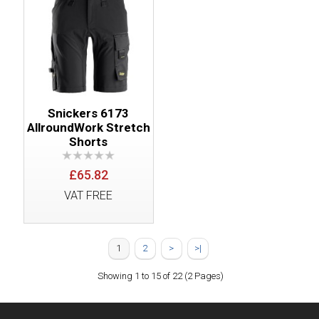
Snickers 6173
AllroundWork Stretch
Shorts
£65.82
VAT FREE
1
2
>
>|
Showing 1 to 15 of 22 (2 Pages)