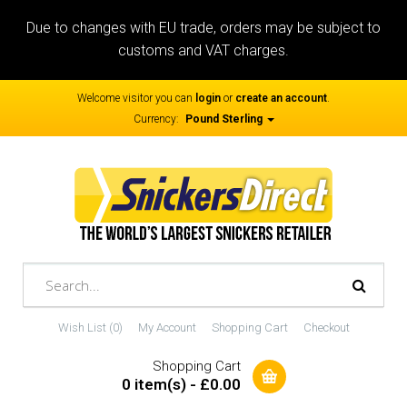
Due to changes with EU trade, orders may be subject to
customs and VAT charges.
Welcome visitor you can
login
or
create an account
.
Currency:
Pound Sterling
Wish List (0)
My Account
Shopping Cart
Checkout
Shopping Cart
0 item(s) - £0.00