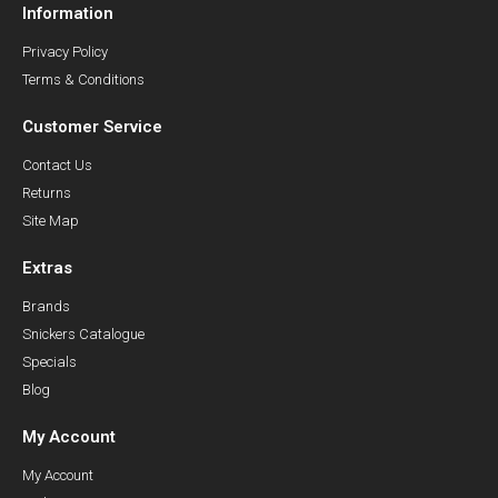
Information
Privacy Policy
Terms & Conditions
Customer Service
Contact Us
Returns
Site Map
Extras
Brands
Snickers Catalogue
Specials
Blog
My Account
My Account