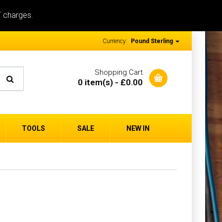
T charges.
Currency:
Pound Sterling
Shopping Cart
0 item(s) - £0.00
TOOLS
SALE
NEW IN