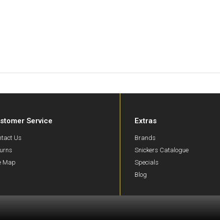
stomer Service
Extras
tact Us
Brands
urns
Snickers Catalogue
te Map
Specials
Blog