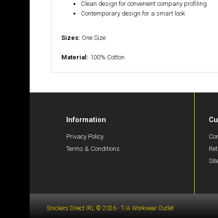
Clean design for convenient company profiling
Contemporary design for a smart look
Sizes:
One Size
Material:
100% Cotton
Information
Cu
Privacy Policy
Con
Terms & Conditions
Ret
Si
Snickers Direct IRL © 2026 - T/A Workwear Outlet