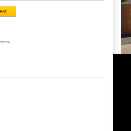
 review