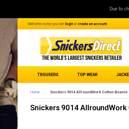
Due to ch
Welcome visitor you can
login
or
create an account
.
TROUSERS
TOP WEAR
JACK
Home
Snickers 9014 AllroundWork Cotton Beanie
Snickers 9014 AllroundWork 