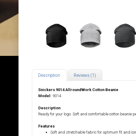
Description
Reviews (1)
Snickers 9014 AllroundWork Cotton Beanie
Model:
9014
Description
Ready for your logo. Soft and comfortable cotton beanie 
Features
Soft and stretchable fabric for optimum fit and co