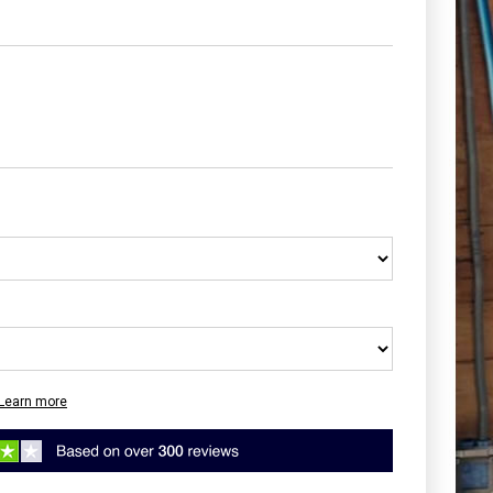
Learn more