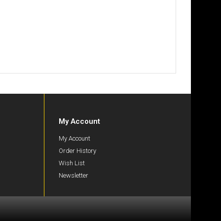
My Account
My Account
Order History
Wish List
Newsletter