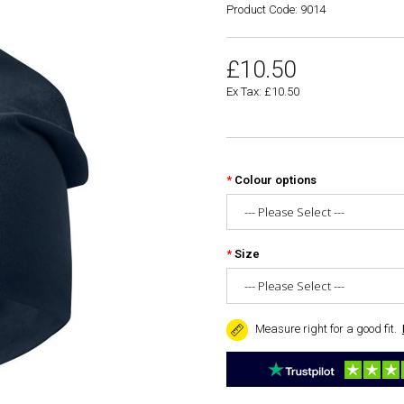
Product Code: 9014
£10.50
Ex Tax: £10.50
Colour options
Size
Measure right for a good fit.