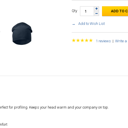
Qty
Add to Wish List
1 reviews
|
Write a
perfect for profiling. Keeps your head warm and your company on top.
mfort