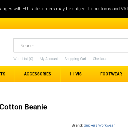
anges with EU trade, orders may be subject to customs and VA
Wish List (0)
My Account
Shopping Cart
Checkout
ETS
ACCESSORIES
HI-VIS
FOOTWEAR
Cotton Beanie
Brand:
Snickers Workwear