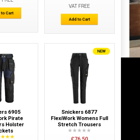
VAT FREE
Add to Cart
 to Cart
Add to Cart
Add to Wish List
Compare this Product
NEW
ter Pockets
£166.52
Add to Cart
Add to Wish List
Compare this Product
ers 6905
Snickers 6877
ork Pirate
FlexiWork Womens Full
rs Holster
Stretch Trousers
ckets
£76.50