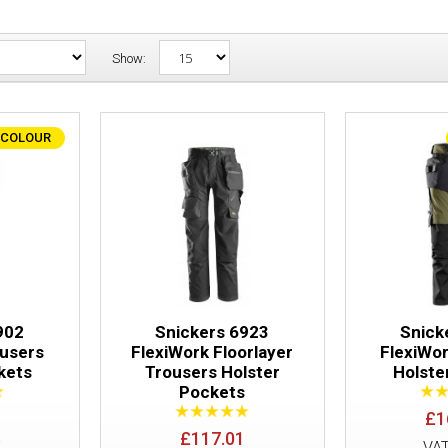
Show:
 COLOUR
Snickers 6902 FlexiWork Trousers Hols
902
Snickers 6923
Snick
ousers
FlexiWork Floorlayer
FlexiWo
kets
Trousers Holster
Holste
Pockets
Snickers 6923 FlexiWork Floorlayer Tro
£1
Pockets
£117.01
E
VA