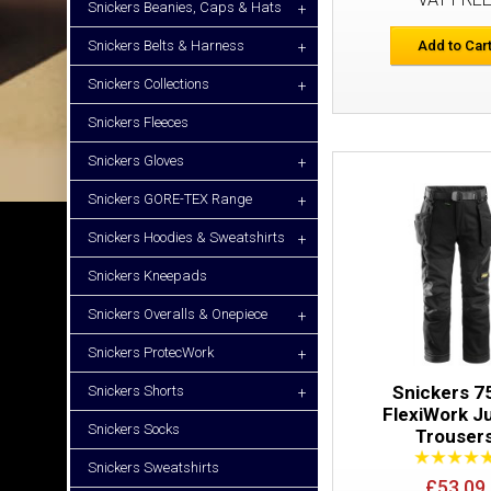
Snickers Beanies, Caps & Hats
+
Snickers Belts & Harness
Add to Car
+
Snickers Collections
+
Snickers Fleeces
Snickers Gloves
+
Snickers GORE-TEX Range
+
Snickers Hoodies & Sweatshirts
+
Snickers Kneepads
Snickers Overalls & Onepiece
+
Snickers ProtecWork
+
Snickers 7
Snickers Shorts
+
FlexiWork J
Snickers Socks
Trouser
Snickers Sweatshirts
£53.09