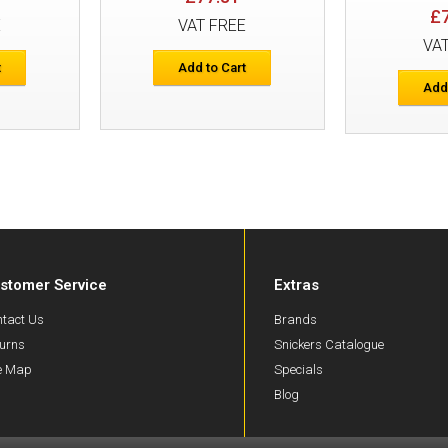
£
E
VAT FREE
Snickers 6972 FlexiWork Work Trouser
VA
Holster Pockets
t
Add to Cart
Add
stomer Service
Extras
Snickers 7505 FlexiWork Junior Trouse
tact Us
Brands
urns
Snickers Catalogue
te Map
Specials
Blog