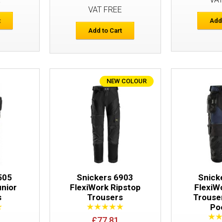
VAT FREE
t
Add
Add to Cart
NEW COLOUR
Snickers 6940 FlexiWork Trousers Hols
505
Snickers 6903
Snick
unior
FlexiWork Ripstop
FlexiW
s
Trousers
Trouse
Po
£77.81