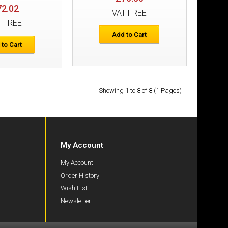
72.02
VAT FREE
s+ Detachable
T FREE
£116.22
Add to Cart
 to Cart
Add to Cart
Add to Wish List
Compare this Product
Showing 1 to 8 of 8 (1 Pages)
My Account
rs
£53.09
My Account
Order History
Wish List
Add to Cart
Newsletter
Add to Wish List
Compare this Product