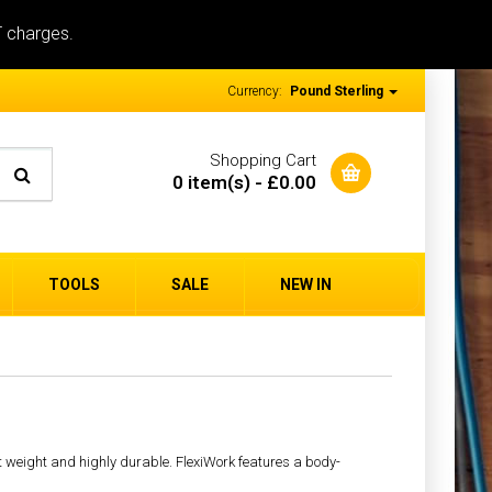
T charges.
Currency:
Pound Sterling
Shopping Cart
0 item(s) - £0.00
TOOLS
SALE
NEW IN
ht weight and highly durable. FlexiWork features a body-