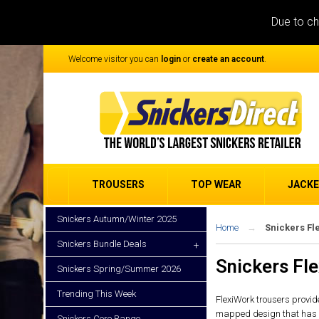
Due to ch
Welcome visitor you can
login
or
create an account
.
TROUSERS
TOP WEAR
JACK
Snickers Autumn/Winter 2025
Home
Snickers Fl
Snickers Bundle Deals
+
Snickers Fl
Snickers Spring/Summer 2026
Trending This Week
FlexiWork trousers provide
mapped design that has bee
Snickers Core Range