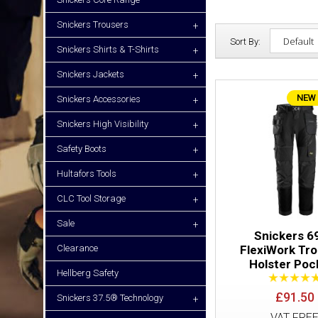
Snickers Trousers
+
Sort By:
Snickers Shirts & T-Shirts
+
Snickers Jackets
+
NEW
Snickers Accessories
+
Snickers High Visibility
+
Safety Boots
+
Hultafors Tools
+
CLC Tool Storage
+
Sale
+
Snickers 6
Clearance
FlexiWork Tr
Holster Poc
Hellberg Safety
£91.50
Snickers 37.5® Technology
+
VAT FRE