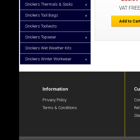
Snickers Thermals & Socks
+
VAT FRE
Snickers Tool Bags
+
Add to Car
Snickers Toolvests
Snickers Topwear
+
Snickers Wet Weather Kits
Snickers Winter Workwear
+
Information
Cu
Privacy Policy
Con
Terms & Conditions
Ret
Si