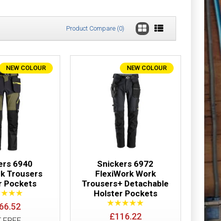
Product Compare (0)
NEW COLOUR
NEW COLOUR
ter Pockets
£91.50
Add to Cart
Add to Wish List
Compare this Product
ers 6940
Snickers 6972
rk Trousers
FlexiWork Work
r Pockets
Trousers+ Detachable
Holster Pockets
users Holster
£117.01
66.52
£116.22
T FREE