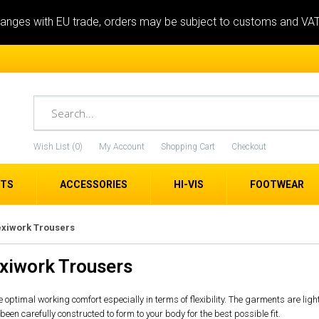
anges with EU trade, orders may be subject to customs and VA
Wish List (0)
My Account
Shopping Cart
Checkout
ETS
ACCESSORIES
HI-VIS
FOOTWEAR
exiwork Trousers
exiwork Trousers
 optimal working comfort especially in terms of flexibility. The garments are lig
n carefully constructed to form to your body for the best possible fit.