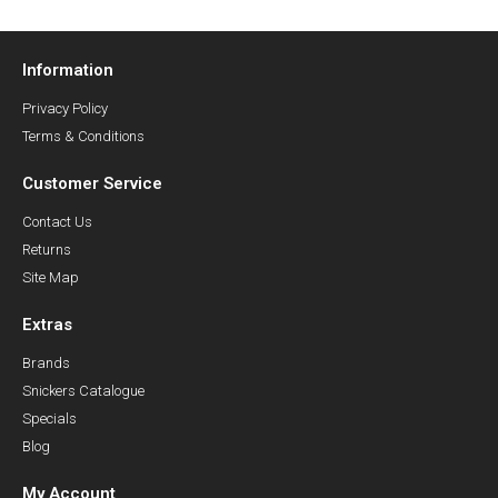
Information
Privacy Policy
Terms & Conditions
Customer Service
Contact Us
Returns
Site Map
Extras
Brands
Snickers Catalogue
Specials
Blog
My Account