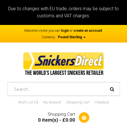
Due to changes with EU trade, orders may be subject to
customs and VAT charges.
Welcome visitor you can
login
or
create an account
.
Currency:
Pound Sterling
Wish List (0)
My Account
Shopping Cart
Checkout
Shopping Cart
0 item(s) - £0.00