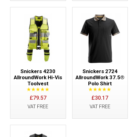
Snickers 4230
Snickers 2724
AllroundWork Hi-Vis
AllroundWork 37.5®
Toolvest
Polo Shirt
£79.57
£30.17
VAT FREE
VAT FREE