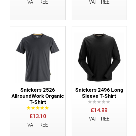
VAT FREE
VAT FREE
Snickers 2526
Snickers 2496 Long
AllroundWork Organic
Sleeve T-Shirt
T-Shirt
£14.99
£13.10
VAT FREE
VAT FREE