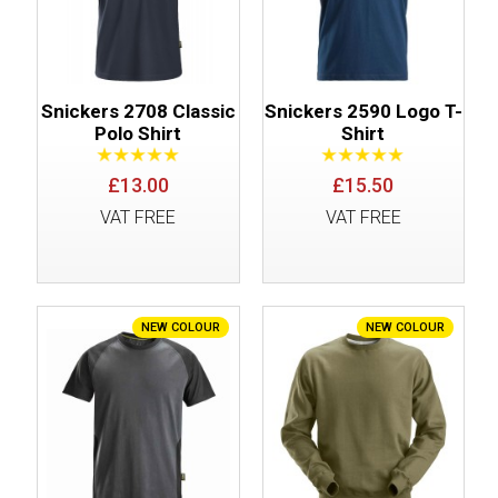
Snickers 2708 Classic
Snickers 2590 Logo T-
Polo Shirt
Shirt
£13.00
£15.50
VAT FREE
VAT FREE
NEW COLOUR
NEW COLOUR