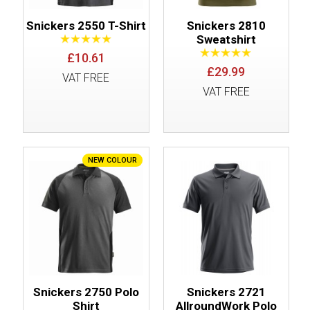
Snickers 2550 T-Shirt
Snickers 2810
Sweatshirt
£10.61
£29.99
VAT FREE
VAT FREE
NEW COLOUR
Snickers 2750 Polo
Snickers 2721
Shirt
AllroundWork Polo