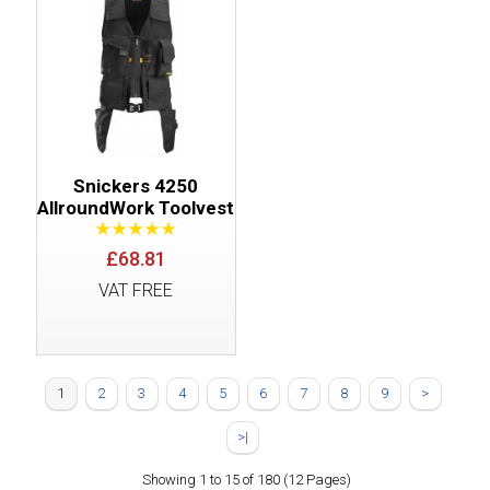
Snickers 4250
AllroundWork Toolvest
£68.81
VAT FREE
1
2
3
4
5
6
7
8
9
>
>|
Showing 1 to 15 of 180 (12 Pages)