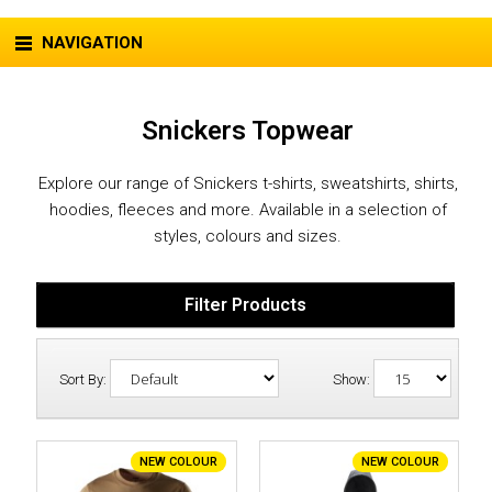
NAVIGATION
Snickers Topwear
Explore our range of Snickers t-shirts, sweatshirts, shirts,
hoodies, fleeces and more. Available in a selection of
styles, colours and sizes.
Filter Products
Sort By:
Show:
NEW COLOUR
NEW COLOUR