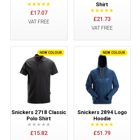
Shirt
£17.07
£21.73
VAT FREE
VAT FREE
NEW COLOUR
NEW COLOUR
Snickers 2718 Classic
Snickers 2894 Logo
Polo Shirt
Hoodie
£15.82
£51.79