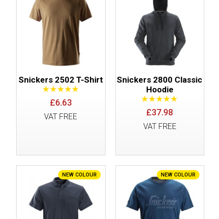
Snickers 2502 T-Shirt
Snickers 2800 Classic
Hoodie
£6.63
£37.98
VAT FREE
VAT FREE
NEW COLOUR
NEW COLOUR