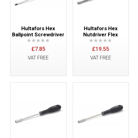
Hultafors Hex
Hultafors Hex
Ballpoint Screwdriver
Nutdriver Flex
£7.85
£19.55
VAT FREE
VAT FREE