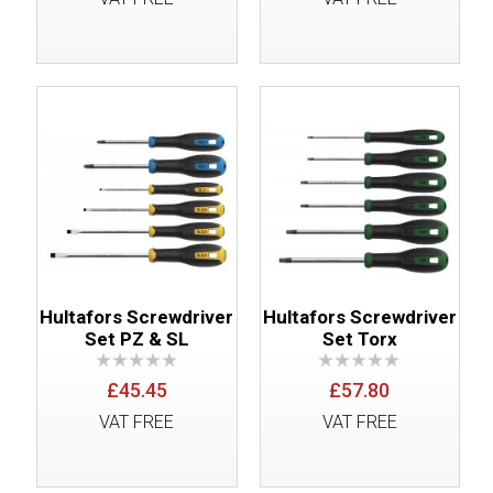
Hultafors Screwdriver
Hultafors Screwdriver
Set PZ & SL
Set Torx
£45.45
£57.80
VAT FREE
VAT FREE