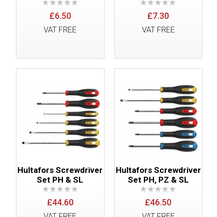
£6.50
£7.30
VAT FREE
VAT FREE
Hultafors Screwdriver
Hultafors Screwdriver
Set PH & SL
Set PH, PZ & SL
£44.60
£46.50
VAT FREE
VAT FREE