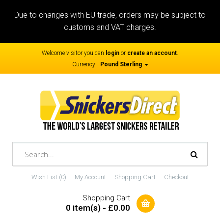
Due to changes with EU trade, orders may be subject to
customs and VAT charges.
Welcome visitor you can
login
or
create an account
.
Currency:
Pound Sterling
Wish List (0)
My Account
Shopping Cart
Checkout
Shopping Cart
0 item(s) - £0.00