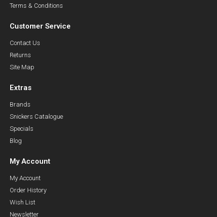
Terms & Conditions
Customer Service
Contact Us
Returns
Site Map
Extras
Brands
Snickers Catalogue
Specials
Blog
My Account
My Account
Order History
Wish List
Newsletter