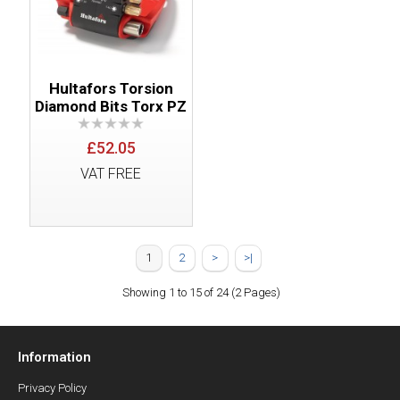
Hultafors Torsion
Diamond Bits Torx PZ
£52.05
VAT FREE
1
2
>
>|
Showing 1 to 15 of 24 (2 Pages)
Information
Privacy Policy