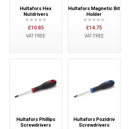
Hultafors Hex
Hultafors Magnetic Bit
Nutdrivers
Holder
£10.85
£14.75
VAT FREE
VAT FREE
Hultafors Phillips
Hultafors Pozidriv
Screwdrivers
Screwdrivers