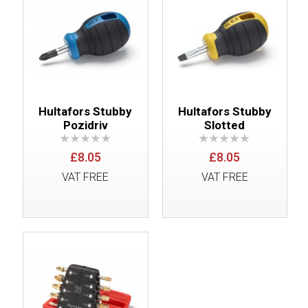
Hultafors Stubby
Hultafors Stubby
Pozidriv
Slotted
£8.05
£8.05
VAT FREE
VAT FREE