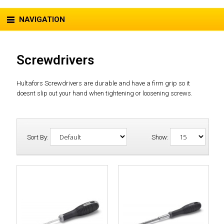
NAVIGATION
Screwdrivers
Hultafors Screwdrivers are durable and have a firm grip so it
doesnt slip out your hand when tightening or loosening screws.
Sort By:
Show: