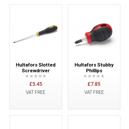
Hultafors Slotted
Hultafors Stubby
Screwdriver
Phillips
£5.45
£7.85
VAT FREE
VAT FREE