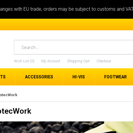
anges with EU trade, orders may be subject to customs and VA
Wish List (0)
My Account
Shopping Cart
Checkout
ETS
ACCESSORIES
HI-VIS
FOOTWEAR
rotecWork
otecWork