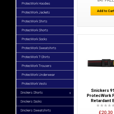
VAT FRE
ProtecWork Hoodies
Add to Car
ProtecWork Jackets
ProtecWork Shirts
ProtecWork Shorts
ProtecWork Socks
ProtecWork Sweatshirts
ProtecWork T-Shirts
ProtecWork Trousers
ProtecWork Underwear
ProtecWork Vests
Snickers 9
Snickers Shorts
+
ProtecWork 
Retardant 
Snickers Socks
Snickers Sweatshirts
£20.30