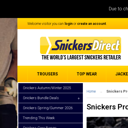
Due to ch
Welcome visitor you can
login
or
create an account
.
TROUSERS
TOP WEAR
JACK
Snickers Autumn/Winter 2025
Home
Snickers P
Snickers Bundle Deals
+
Snickers Pr
Snickers Spring/Summer 2026
Trending This Week
Snickers Core Range