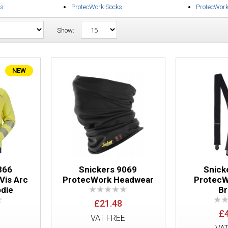
es
ProtecWork Socks
ProtecWor
Show:
NEW
Snickers 2866 ProtecWork Hi Vis Arc Fu
866
Snickers 9069
Snick
Vis Arc
ProtecWork Headwear
ProtecW
odie
B
£21.48
Snickers 9069 ProtecWork Headwear
£
VAT FREE