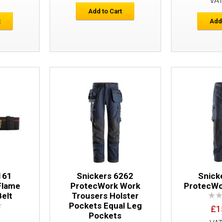
E
VA
Add to Cart
t
Add
Snickers 9160 ProtecWork Elastic Brac
161
Snickers 6262
Snick
Flame
ProtecWork Work
ProtecWo
Belt
Trousers Holster
Pockets Equal Leg
£1
Pockets