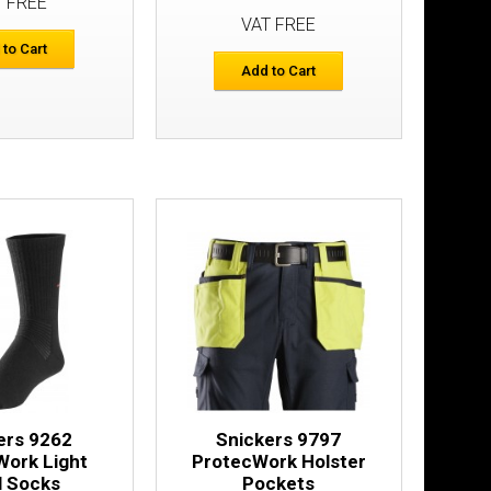
T FREE
VAT FREE
ers
 to Cart
£146.33
Add to Cart
Add to Cart
Add to Wish List
Compare this Product
dant Belt
£20.30
Add to Cart
ers 9262
Snickers 9797
Add to Wish List
Work Light
ProtecWork Holster
Compare this Product
l Socks
Pockets