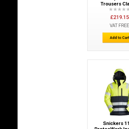
Trousers Cl
£219.15
VAT FRE
Add to Car
Snickers 1
ProtecWork In