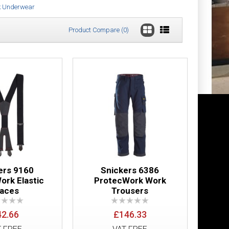
k Underwear
Product Compare (0)
ll Zip Hoodie
£314.10
Add to Cart
Add to Wish List
Compare this Product
ers 9160
Snickers 6386
ork Elastic
ProtecWork Work
races
Trousers
£21.48
42.66
£146.33