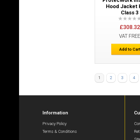
Hood Jacket 
Class 3
£308.32
VAT FRE
Add to Car
1
2
3
4
Information
Cu
Privacy Policy
Con
Terms & Conditions
Ret
Si