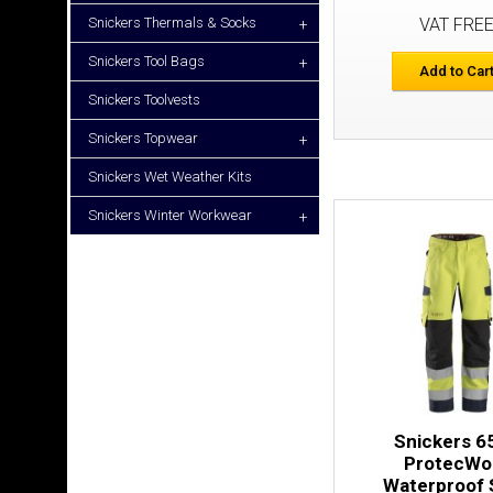
Snickers Thermals & Socks
VAT FRE
+
Snickers Tool Bags
+
Add to Car
Snickers Toolvests
Snickers Topwear
+
Snickers Wet Weather Kits
Snickers Winter Workwear
+
Snickers 6
ProtecWo
Waterproof 