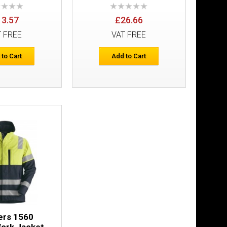
13.57
£26.66
T FREE
VAT FREE
 to Cart
Add to Cart
rs Holster
£223.05
Add to Cart
Add to Wish List
Compare this Product
£158.32
ers 1560
ork Jacket