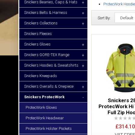
Snickers Beanies, Caps & Hats
+
ProtecWork Hoodi
Snickers Belts & Harness
+
Sort By:
Snickers Collections
+
Snickers Fleeces
Snickers Gloves
+
Snickers GORE-TEX Range
+
Snickers Hoodies & Sweatshirts
+
Snickers Kneepads
Snickers Overalls & Onepiece
+
Snickers ProtecWork
-
Snickers 2
ProtecWork Hi 
ProtecWork Gloves
Full Zip Ho
ProtecWork Headwear
£314.10
ProtecWork Holster Pockets