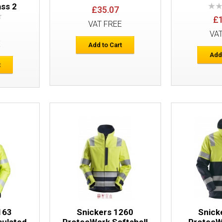
ass 2
£35.07
£
VAT FREE
VA
E
Add to Cart
Add
Snickers 6262 ProtecWork Work Trouse
t
Pockets Equal Leg Pockets
Snickers 6362 ProtecWork Trousers
163
Snickers 1260
Snick
sulated
ProtecWork Softshell
ProtecW