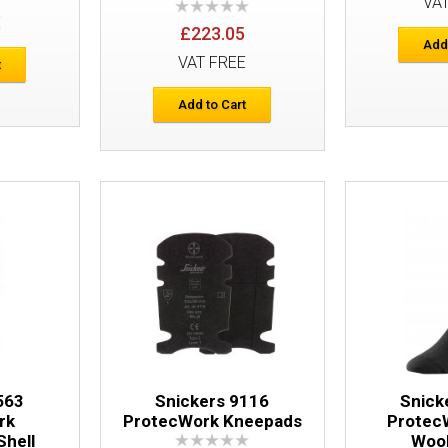
VA
E
£223.05
Snickers 6386 ProtecWork Work Trous
Add
VAT FREE
t
Add to Cart
Snickers 9161 ProtecWork Flame Retar
563
Snickers 9116
Snick
rk
ProtecWork Kneepads
Protec
Shell
Woo