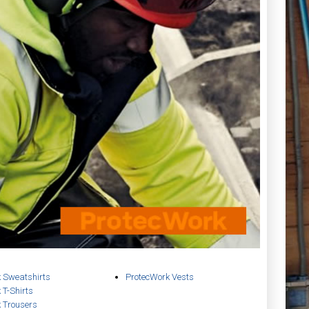
 Sweatshirts
ProtecWork Vests
 T-Shirts
 Trousers