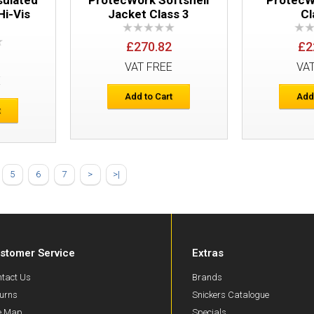
Hi-Vis
Jacket Class 3
Cl
£270.82
£2
VAT FREE
VA
E
Add to Cart
Add
t
Snickers 6363 ProtecWork Trousers Cl
5
6
7
>
>|
stomer Service
Extras
tact Us
Brands
urns
Snickers Catalogue
te Map
Specials