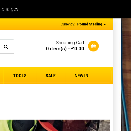
T charges.
Currency:
Pound Sterling
Shopping Cart
0 item(s) - £0.00
TOOLS
SALE
NEW IN