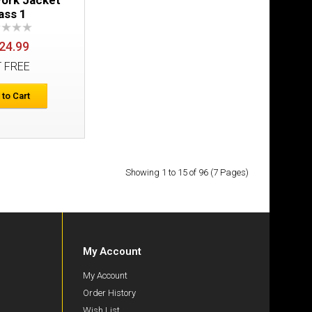
Add to Cart
ass 1
Add to Wish List
24.99
Compare this Product
T FREE
 to Cart
ass 1
£198.98
Showing 1 to 15 of 96 (7 Pages)
Add to Cart
Add to Wish List
Compare this Product
My Account
My Account
Order History
Wish List