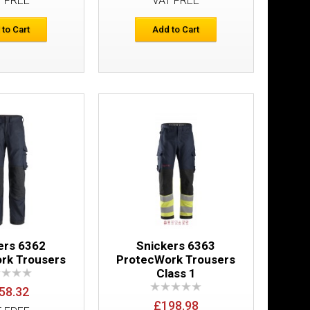
T FREE
VAT FREE
Add to Cart
 to Cart
Add to Cart
Add to Wish List
Compare this Product
es
£42.66
Add to Cart
Add to Wish List
Compare this Product
ers 6362
Snickers 6363
rk Trousers
ProtecWork Trousers
Class 1
58.32
£198.98