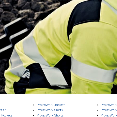
ProtecWork Jackets
ProtecWork
wear
ProtecWork Shirts
ProtecWork
r Pockets
ProtecWork Shorts
ProtecWork