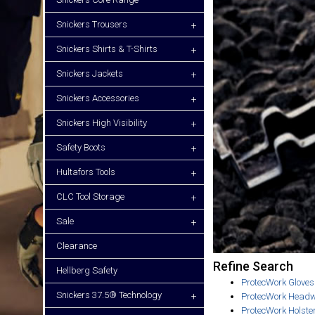
Snickers Trousers
+
Snickers Shirts & T-Shirts
+
Snickers Jackets
+
Snickers Accessories
+
Snickers High Visibility
+
Safety Boots
+
Hultafors Tools
+
CLC Tool Storage
+
Sale
+
Clearance
Refine Search
Hellberg Safety
ProtecWork Gloves
Snickers 37.5® Technology
+
ProtecWork Head
ProtecWork Holste