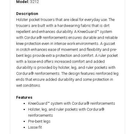
Model:
3212
Description
Holster pocket trousers that are ideal for everyday use. The
trousers are built with a hardwearing fabric that is dirt
repellent and enhances durability. A KneeGuard™ system
with Cordura® reinforcements ensures durable and reliable
knee protection even in intense work environments. A gusset
in crotch enhances ease of movement and flexibility and pre-
bent legs provide extra protection and comfort. A ruler pocket
with a loose end offers increased comfort and added
durability is provided by holster, leg, and ruler pockets with
Cordura® reinforcements. The design features reinforced leg
ends that ensure added durability and some protection in
wet conditions.
Features
KneeGuard™ system with Cordura® reinforcements
Holster, leg, and ruler pockets with Cordura®
reinforcements
Pre-bent legs
Loose fit