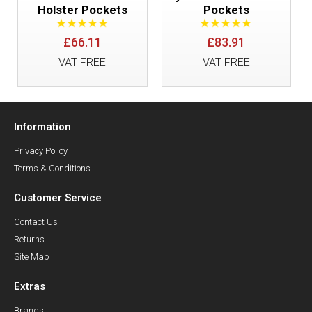
Holster Pockets
Pockets
£66.11
£83.91
VAT FREE
VAT FREE
Information
Privacy Policy
Terms & Conditions
Customer Service
Contact Us
Returns
Site Map
Extras
Brands