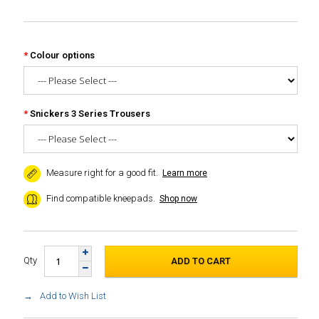
Colour options
Snickers 3 Series Trousers
Measure right for a good fit.
Learn more
Find compatible kneepads.
Shop now
Qty
Add to Wish List