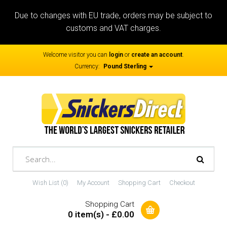
Due to changes with EU trade, orders may be subject to
customs and VAT charges.
Welcome visitor you can
login
or
create an account
.
Currency:
Pound Sterling
Wish List (0)
My Account
Shopping Cart
Checkout
Shopping Cart
0 item(s) - £0.00