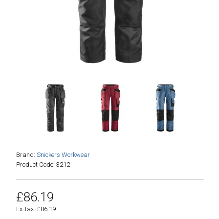
Brand:
Snickers Workwear
Product Code: 3212
£86.19
Ex Tax: £86.19