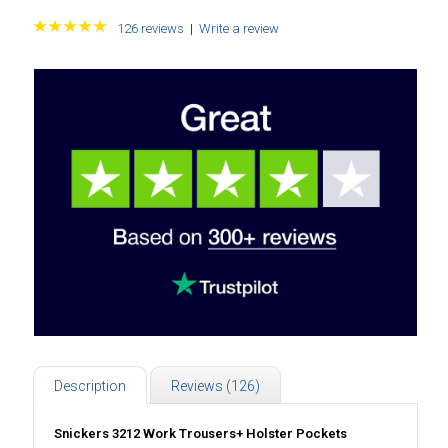
126 reviews
|
Write a review
Description
Reviews (126)
Snickers 3212 Work Trousers+ Holster Pockets