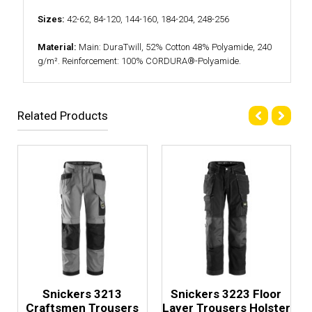
Sizes:
42-62, 84-120, 144-160, 184-204, 248-256
Material:
Main: DuraTwill, 52% Cotton 48% Polyamide, 240
g/m². Reinforcement: 100% CORDURA®-Polyamide.
Related Products
Snickers 3213
Snickers 3223 Floor
Craftsmen Trousers
Layer Trousers Holster