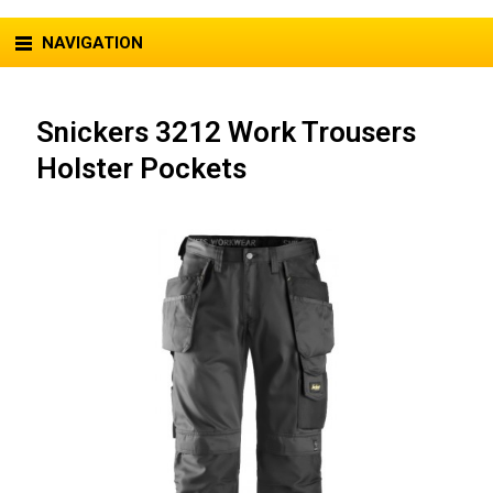
NAVIGATION
Snickers 3212 Work Trousers
Holster Pockets