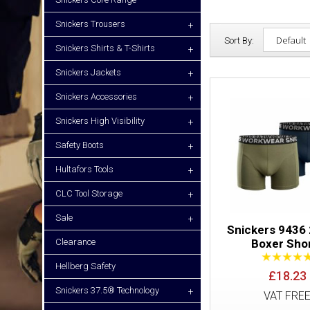
Snickers Trousers
+
Sort By:
Snickers Shirts & T-Shirts
+
Snickers Jackets
+
Snickers Accessories
+
Snickers High Visibility
+
Safety Boots
+
Hultafors Tools
+
CLC Tool Storage
+
Sale
+
Snickers 9436
Clearance
Boxer Sho
Hellberg Safety
£18.23
Snickers 37.5® Technology
+
VAT FRE