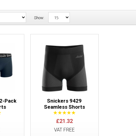
Show:
Snickers 9436 2-Pack Boxer Shorts
 2-Pack
Snickers 9429
rts
Seamless Shorts
£21.32
Snickers 9429 Seamless Shorts
E
VAT FREE