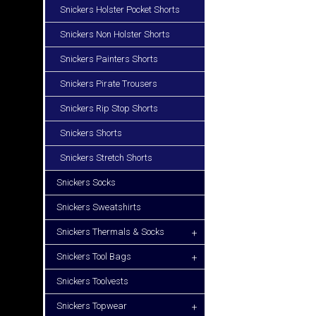
Snickers Holster Pocket Shorts
Snickers Non Holster Shorts
Snickers Painters Shorts
Snickers Pirate Trousers
Snickers Rip Stop Shorts
Snickers Shorts
Snickers Stretch Shorts
Snickers Socks
Snickers Sweatshirts
Snickers Thermals & Socks
+
Snickers Tool Bags
+
Snickers Toolvests
Snickers Topwear
+