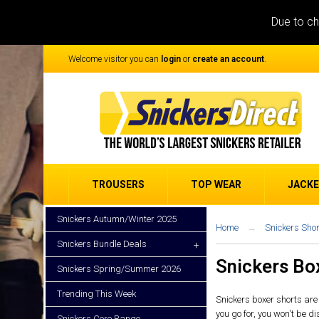
Due to ch
Welcome visitor you can
login
or
create an account
.
TROUSERS
TOP WEAR
JACK
Snickers Autumn/Winter 2025
Home
Snickers Shor
Snickers Bundle Deals
+
Snickers Bo
Snickers Spring/Summer 2026
Trending This Week
Snickers boxer shorts are 
you go for, you won't be d
Snickers Core Range