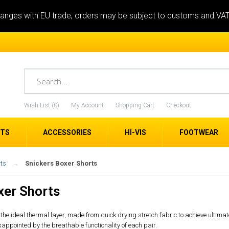
anges with EU trade, orders may be subject to customs and VA
Wish List (0)
My Account
Shopping Cart
Checkout
ETS
ACCESSORIES
HI-VIS
FOOTWEAR
ts
Snickers Boxer Shorts
xer Shorts
the ideal thermal layer, made from quick drying stretch fabric to achieve ultimat
isappointed by the breathable functionality of each pair.