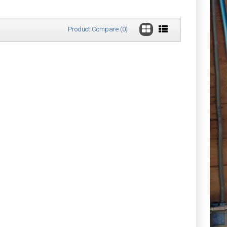
Product Compare (0)
£18.23
Add to Cart
Add to Wish List
Compare this Product
£21.32