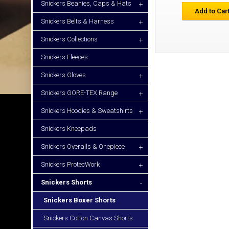
Snickers Beanies, Caps & Hats
+
Add to Car
Snickers Belts & Harness
+
Snickers Collections
+
Snickers Fleeces
Snickers Gloves
+
Snickers GORE-TEX Range
+
Snickers Hoodies & Sweatshirts
+
Snickers Kneepads
Snickers Overalls & Onepiece
+
Snickers ProtecWork
+
Snickers Shorts
-
Snickers Boxer Shorts
Snickers Cotton Canvas Shorts