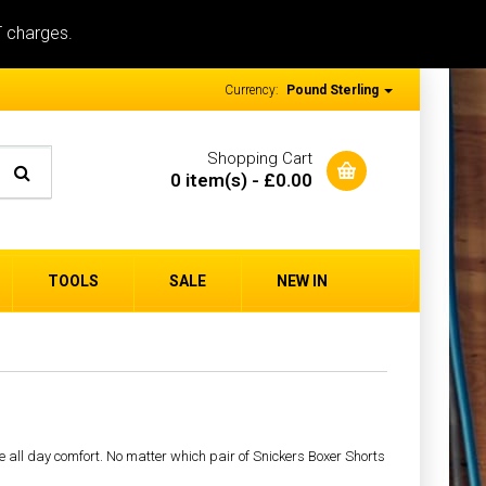
T charges.
Currency:
Pound Sterling
Shopping Cart
0 item(s) - £0.00
TOOLS
SALE
NEW IN
e all day comfort. No matter which pair of Snickers Boxer Shorts