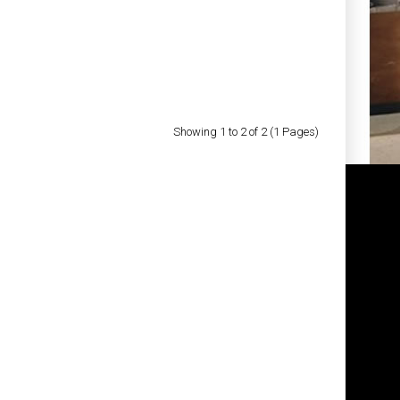
Add to Cart
Add to Wish List
Compare this Product
Showing 1 to 2 of 2 (1 Pages)