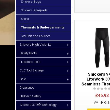
Snickers Bags
Snickers Kneepads
Socks
Thermals & Undergarments
Tool Belt and Pouches
Snickers High Visibility
+
Safety Boots
+
Hultafors Tools
+
CLC Tool Storage
+
Snickers 9
LiteWork 3
Sale
+
Seamless Firs
Clearance
£46.93
Hellberg Safety
VAT FRE
Snickers 37.5® Technology
+