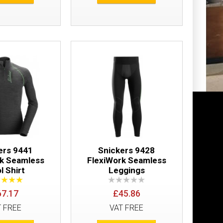
Add to Wish List
Compare this Product
eve Shirt
£50.64
Add to Cart
Add to Wish List
Compare this Product
ers 9441
Snickers 9428
rk Seamless
FlexiWork Seamless
l Shirt
Leggings
67.17
£45.86
T FREE
VAT FREE
t