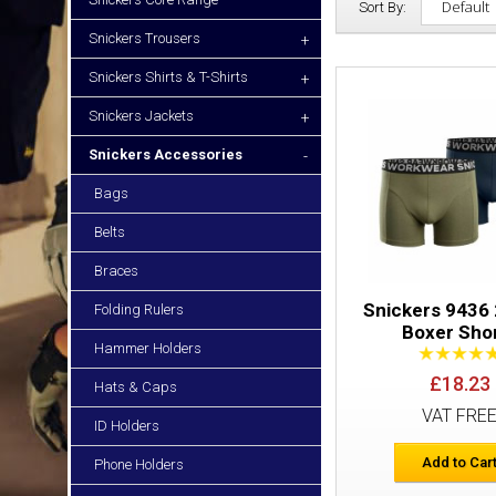
Sort By:
Snickers Trousers
+
Snickers Shirts & T-Shirts
+
Snickers Jackets
+
Snickers Accessories
-
Bags
Belts
Braces
Snickers 9436
Folding Rulers
Boxer Sho
Hammer Holders
£18.23
Hats & Caps
VAT FRE
ID Holders
Add to Car
Phone Holders