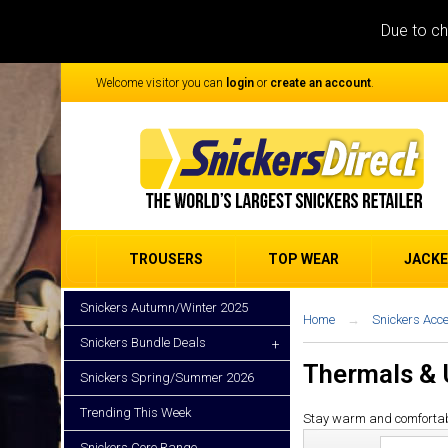
Due to ch
Welcome visitor you can
login
or
create an account
.
TROUSERS
TOP WEAR
JACK
Snickers Autumn/Winter 2025
Home
Snickers Acc
Snickers Bundle Deals
+
Thermals &
Snickers Spring/Summer 2026
Trending This Week
Stay warm and comfortable w
Snickers Core Range