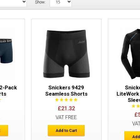
Show:
Snickers 9436 2-Pack Boxer Shorts
 2-Pack
Snickers 9429
Snick
rts
Seamless Shorts
LiteWork
Slee
£21.32
Snickers 9429 Seamless Shorts
£
E
VAT FREE
VA
t
Add to Cart
Add