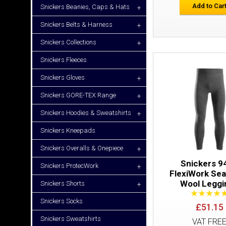
Add to Car
Snickers Beanies, Caps & Hats
+
Snickers Belts & Harness
+
Snickers Collections
+
Snickers Fleeces
Snickers Gloves
+
Snickers GORE-TEX Range
+
Snickers Hoodies & Sweatshirts
+
Snickers Kneepads
Snickers Overalls & Onepiece
+
Snickers 9
Snickers ProtecWork
+
FlexiWork Se
Wool Leggi
Snickers Shorts
+
Snickers Socks
£51.15
Snickers Sweatshirts
VAT FRE