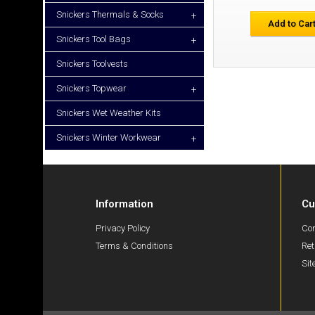
Snickers Thermals & Socks
+
Add to Car
Snickers Tool Bags
+
Snickers Toolvests
Snickers Topwear
+
Snickers Wet Weather Kits
Snickers Winter Workwear
+
Information
Cu
Privacy Policy
Con
Terms & Conditions
Ret
Si