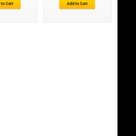
£40.25
 to Cart
Add to Cart
Add to Cart
Add to Wish List
Compare this Product
 First Layer
£46.93
Add to Cart
Add to Wish List
Compare this Product