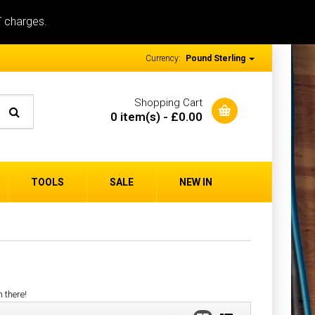
T charges.
Currency:
Pound Sterling
Shopping Cart
0 item(s) - £0.00
TOOLS
SALE
NEW IN
n there!