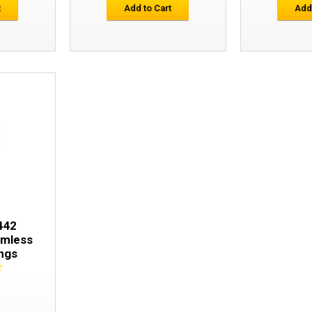
t
Add to Cart
Add
Snickers 9409 LiteWork 37.5® Seamless
442
amless
ngs
E