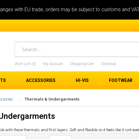
anges with EU trade, orders may be subject to customs and VA
Wish List (0)
My Account
Shopping Cart
Checkout
ETS
ACCESSORIES
HI-VIS
FOOTWEAR
essories
Thermals & Undergarments
 Undergarments
ith these thermals and first layers. Soft and flexible so it feels like it isnt eve