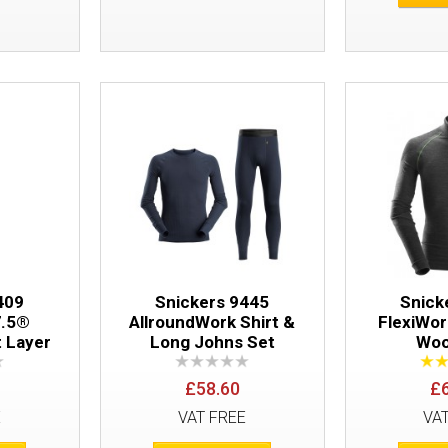
Snickers 9418 LiteWork 37.5® Long Sle
409
Snickers 9445
Snick
7.5®
AllroundWork Shirt &
FlexiWo
t Layer
Long Johns Set
Woo
£58.60
£
E
VAT FREE
VA
Snickers 9426 FlexiWork Seamless Shir