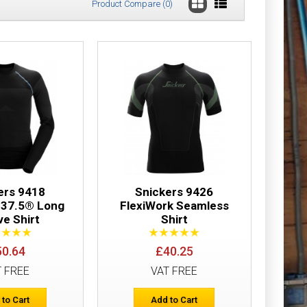
Product Compare (0)
£18.23
Add to Cart
Add to Wish List
Compare this Product
ers 9418
Snickers 9426
 37.5® Long
FlexiWork Seamless
ve Shirt
Shirt
£21.32
50.64
£40.25
T FREE
VAT FREE
Add to Cart
 to Cart
Add to Cart