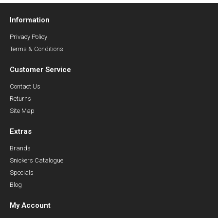
Information
Privacy Policy
Terms & Conditions
Customer Service
Contact Us
Returns
Site Map
Extras
Brands
Snickers Catalogue
Specials
Blog
My Account