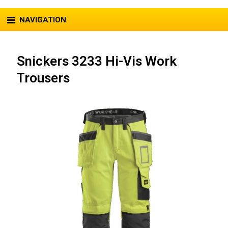
NAVIGATION
Snickers 3233 Hi-Vis Work
Trousers