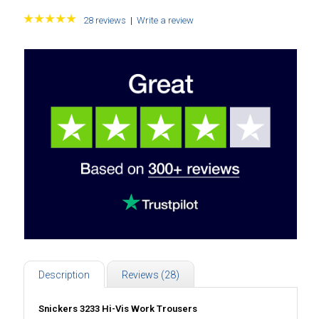
28 reviews
|
Write a review
Description
Reviews (28)
Snickers 3233 Hi-Vis Work Trousers