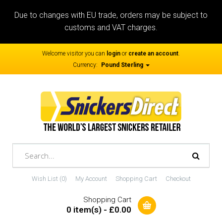
Due to changes with EU trade, orders may be subject to
customs and VAT charges.
Welcome visitor you can
login
or
create an account
.
Currency:
Pound Sterling
Wish List (0)
My Account
Shopping Cart
Checkout
Shopping Cart
0 item(s) - £0.00