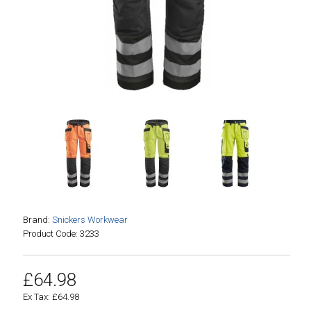
Brand:
Snickers Workwear
Product Code: 3233
£64.98
Ex Tax: £64.98