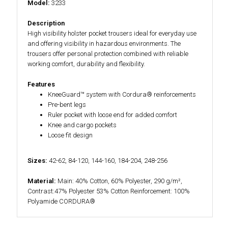
Model:
3233
Description
High visibility holster pocket trousers ideal for everyday use
and offering visibility in hazardous environments. The
trousers offer personal protection combined with reliable
working comfort, durability and flexibility.
Features
KneeGuard™ system with Cordura® reinforcements
Pre-bent legs
Ruler pocket with loose end for added comfort
Knee and cargo pockets
Loose fit design
Sizes:
42-62, 84-120, 144-160, 184-204, 248-256
Material:
Main: 40% Cotton, 60% Polyester, 290 g/m²,
Contrast:47% Polyester 53% Cotton Reinforcement: 100%
Polyamide CORDURA®