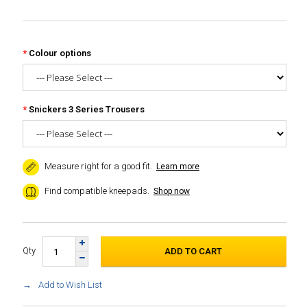
Colour options
Snickers 3 Series Trousers
Measure right for a good fit.
Learn more
Find compatible kneepads.
Shop now
Qty
Add to Wish List