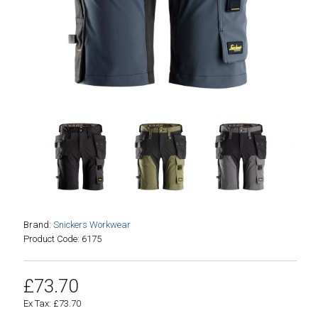
Brand:
Snickers Workwear
Product Code: 6175
£73.70
Ex Tax: £73.70