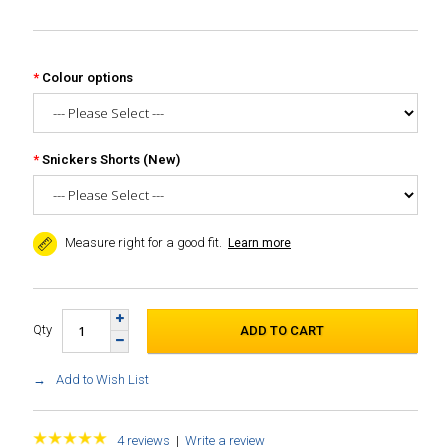
Colour options
Snickers Shorts (New)
Measure right for a good fit.
Learn more
Qty
Add to Wish List
4 reviews
|
Write a review