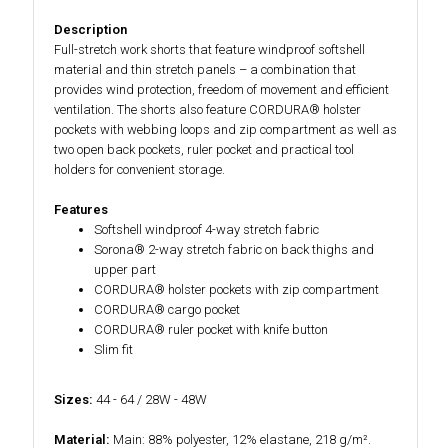
Description
Full-stretch work shorts that feature windproof softshell
material and thin stretch panels – a combination that
provides wind protection, freedom of movement and efficient
ventilation. The shorts also feature CORDURA® holster
pockets with webbing loops and zip compartment as well as
two open back pockets, ruler pocket and practical tool
holders for convenient storage.
Features
Softshell windproof 4-way stretch fabric
Sorona® 2-way stretch fabric on back thighs and
upper part
CORDURA® holster pockets with zip compartment
CORDURA® cargo pocket
CORDURA® ruler pocket with knife button
Slim fit
Sizes:
44 - 64 / 28W - 48W
Material:
Main: 88% polyester, 12% elastane, 218 g/m².