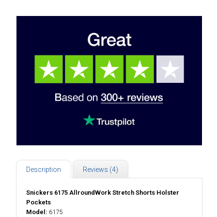
Description
Reviews (4)
Snickers 6175 AllroundWork Stretch Shorts Holster
Pockets
Model:
6175