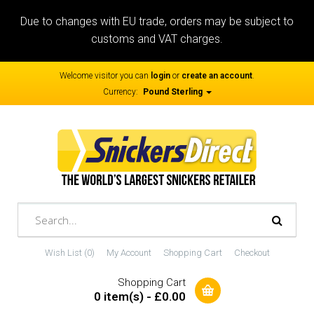
Due to changes with EU trade, orders may be subject to
customs and VAT charges.
Welcome visitor you can
login
or
create an account
.
Currency:
Pound Sterling
Wish List (0)
My Account
Shopping Cart
Checkout
Shopping Cart
0 item(s) - £0.00