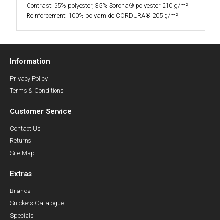
Contrast: 65% polyester, 35% Sorona® polyester 210 g/m².
Reinforcement: 100% polyamide CORDURA® 205 g/m².
Information
Privacy Policy
Terms & Conditions
Customer Service
Contact Us
Returns
Site Map
Extras
Brands
Snickers Catalogue
Specials