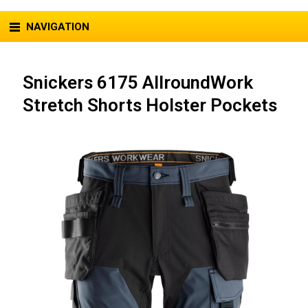
NAVIGATION
Snickers 6175 AllroundWork
Stretch Shorts Holster Pockets