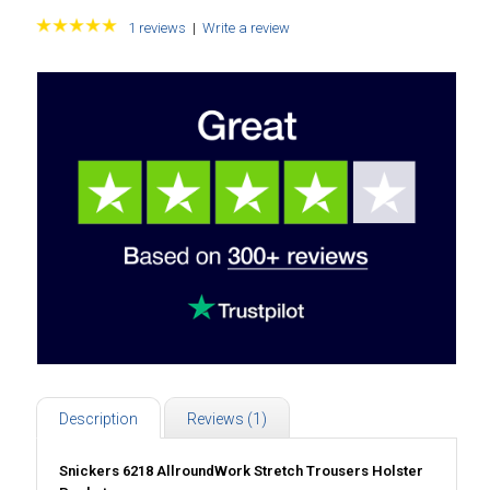
1 reviews
|
Write a review
Description
Reviews (1)
Snickers 6218 AllroundWork Stretch Trousers Holster