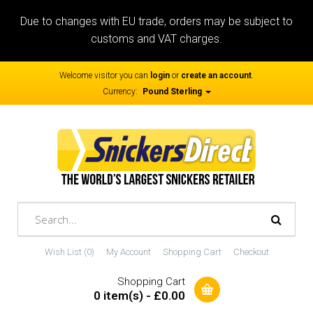
Due to changes with EU trade, orders may be subject to
customs and VAT charges.
Welcome visitor you can
login
or
create an account
.
Currency:
Pound Sterling
Wish List (0)
My Account
Shopping Cart
Checkout
Shopping Cart
0 item(s) - £0.00