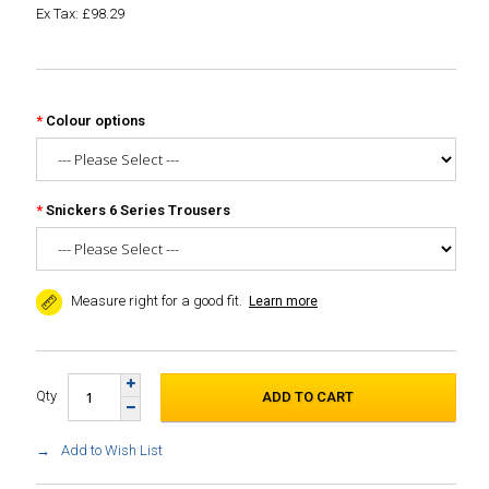
Ex Tax: £98.29
Colour options
Snickers 6 Series Trousers
Measure right for a good fit.
Learn more
Qty
Add to Wish List