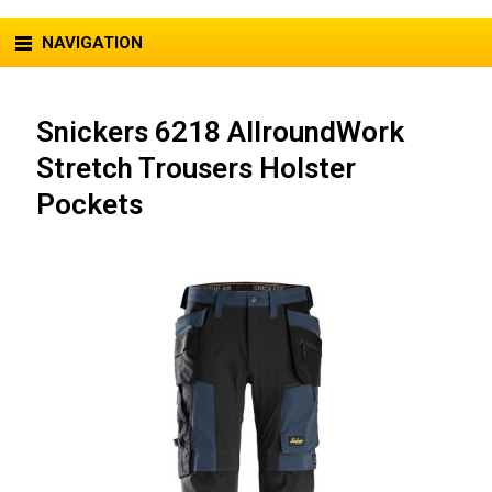
NAVIGATION
Snickers 6218 AllroundWork
Stretch Trousers Holster
Pockets