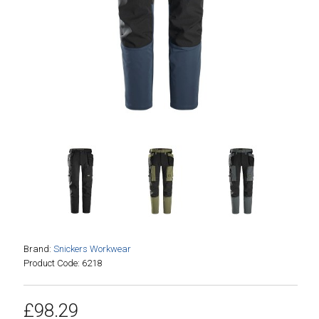
Brand:
Snickers Workwear
Product Code: 6218
£98.29