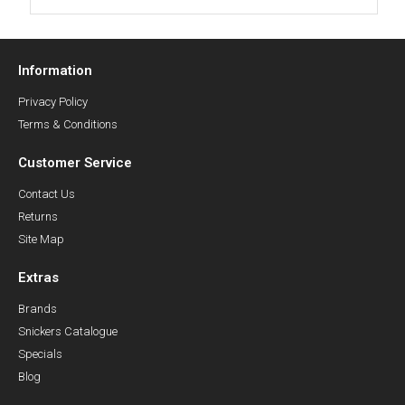
Information
Privacy Policy
Terms & Conditions
Customer Service
Contact Us
Returns
Site Map
Extras
Brands
Snickers Catalogue
Specials
Blog