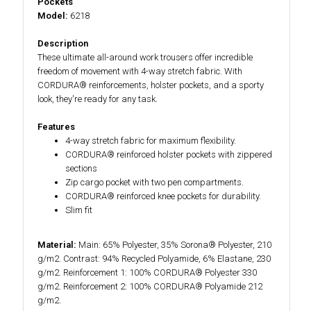
Pockets
Model:
6218
Description
These ultimate all-around work trousers offer incredible
freedom of movement with 4-way stretch fabric. With
CORDURA® reinforcements, holster pockets, and a sporty
look, they're ready for any task.
Features
4-way stretch fabric for maximum flexibility.
CORDURA® reinforced holster pockets with zippered
sections
Zip cargo pocket with two pen compartments.
CORDURA® reinforced knee pockets for durability.
Slim fit
Material:
Main: 65% Polyester, 35% Sorona® Polyester, 210
g/m2. Contrast: 94% Recycled Polyamide, 6% Elastane, 230
g/m2. Reinforcement 1: 100% CORDURA® Polyester 330
g/m2. Reinforcement 2: 100% CORDURA® Polyamide 212
g/m2.